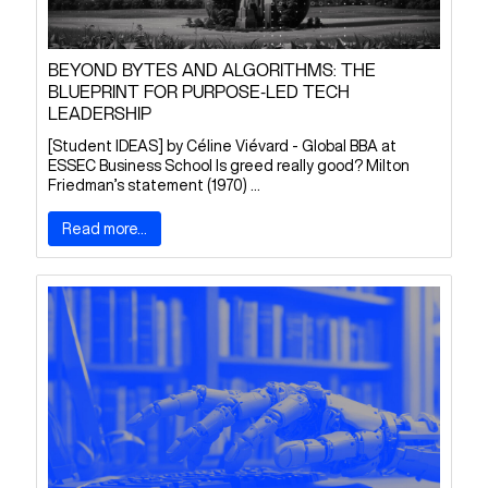
BEYOND BYTES AND ALGORITHMS: THE
BLUEPRINT FOR PURPOSE-LED TECH
LEADERSHIP
[Student IDEAS] by Céline Viévard - Global BBA at
ESSEC Business School Is greed really good? Milton
Friedman’s statement (1970) ...
Read more...