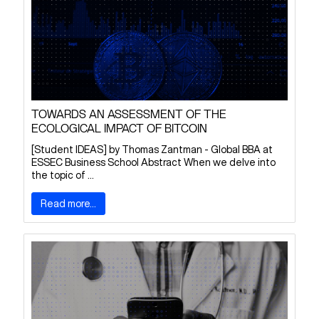
TOWARDS AN ASSESSMENT OF THE
ECOLOGICAL IMPACT OF BITCOIN
[Student IDEAS] by Thomas Zantman - Global BBA at
ESSEC Business School Abstract When we delve into
the topic of ...
Read more...