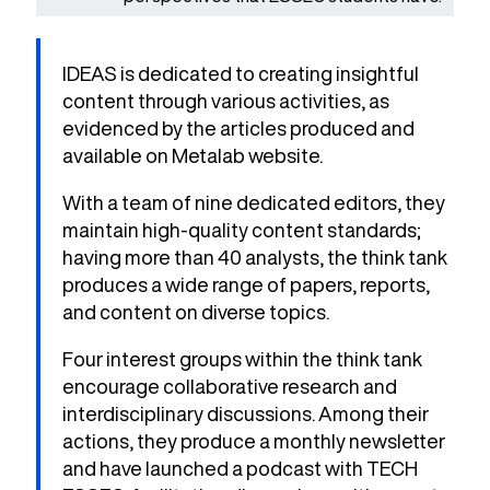
IDEAS is dedicated to creating insightful
content through various activities, as
evidenced by the articles produced and
available on Metalab website.
With a team of nine dedicated editors, they
maintain high-quality content standards;
having more than 40 analysts, the think tank
produces a wide range of papers, reports,
and content on diverse topics.
Four interest groups within the think tank
encourage collaborative research and
interdisciplinary discussions. Among their
actions, they produce a monthly newsletter
and have launched a podcast with TECH