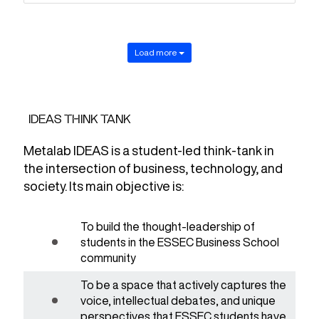
Load more
IDEAS THINK TANK
Metalab IDEAS is a student-led think-tank in
the intersection of business, technology, and
society. Its main objective is:
To build the thought-leadership of
students in the ESSEC Business School
community
To be a space that actively captures the
voice, intellectual debates, and unique
perspectives that ESSEC students have.