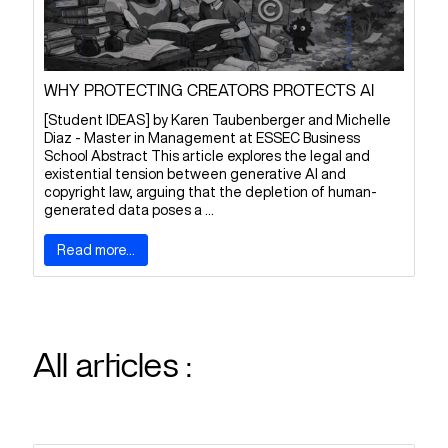
WHY PROTECTING CREATORS PROTECTS AI
[Student IDEAS] by Karen Taubenberger and Michelle
Diaz - Master in Management at ESSEC Business
School Abstract This article explores the legal and
existential tension between generative AI and
copyright law, arguing that the depletion of human-
generated data poses a ...
Read more...
All articles :