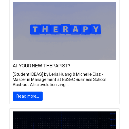
AI: YOUR NEW THERAPIST?
[Student IDEAS] by Leria Huang & Michelle Diaz -
Master in Management at ESSEC Business School
Abstract AI is revolutionizing ...
Read more...