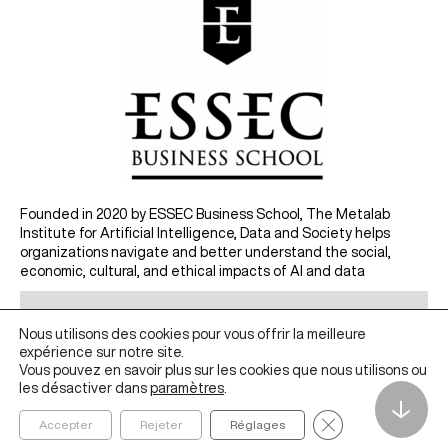
Founded in 2020 by ESSEC Business School, The Metalab
Institute for Artificial Intelligence, Data and Society helps
organizations navigate and better understand the social,
economic, cultural, and ethical impacts of AI and data
ABOUT
Nous utilisons des cookies pour vous offrir la meilleure
IDEAS
expérience sur notre site.
Vous pouvez en savoir plus sur les cookies que nous utilisons ou
RESEARCH
les désactiver dans
paramètres
.
EDUCATION
↓
Fermer la bannièr
Accepter
Rejeter
Réglages
PROJECTS