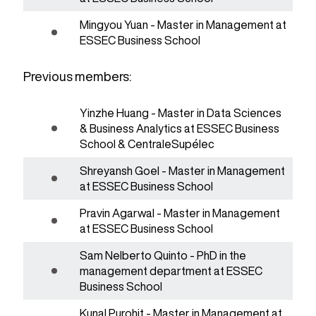
Mingyou Yuan - Master in Management at
ESSEC Business School
Previous members:
Yinzhe Huang - Master in Data Sciences
& Business Analytics at ESSEC Business
School & CentraleSupélec
Shreyansh Goel - Master in Management
at ESSEC Business School
Pravin Agarwal - Master in Management
at ESSEC Business School
Sam Nelberto Quinto - PhD in the
management department at ESSEC
Business School
Kunal Purohit - Master in Management at