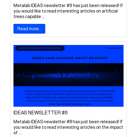
Metalab IDEAS newsletter #9 has just been released! If
you would like to read interesting articles on artificial
trees capable ...
Read more...
IDEAS NEWSLETTER #8
Metalab IDEAS newsletter #8 has just been released! If
you would like to read interesting articles on the impact
of ...