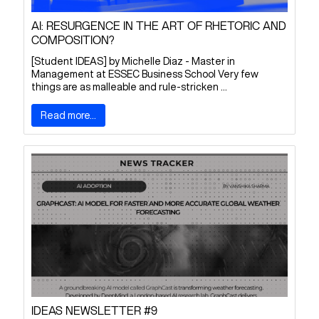
AI: RESURGENCE IN THE ART OF RHETORIC AND
COMPOSITION?
[Student IDEAS] by Michelle Diaz - Master in
Management at ESSEC Business School Very few
things are as malleable and rule-stricken ...
Read more...
IDEAS NEWSLETTER #9