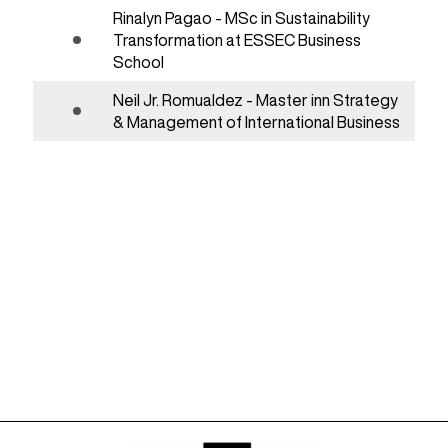
Rinalyn Pagao - MSc in Sustainability
Transformation at ESSEC Business
School
Neil Jr. Romualdez - Master inn Strategy
& Management of International Business