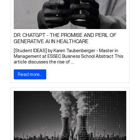
DR. CHATGPT - THE PROMISE AND PERIL OF
GENERATIVE AI IN HEALTHCARE
[Student IDEAS] by Karen Taubenberger - Master in
Management at ESSEC Business School Abstract This
article discusses the rise of ...
Read more...