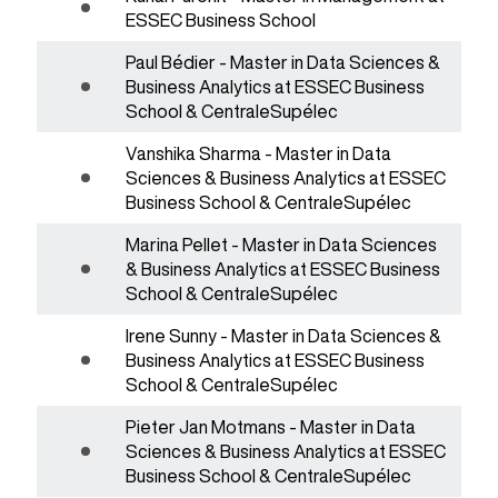
ESSEC Business School
Paul Bédier - Master in Data Sciences &
Business Analytics at ESSEC Business
School & CentraleSupélec
Vanshika Sharma - Master in Data
Sciences & Business Analytics at ESSEC
Business School & CentraleSupélec
Marina Pellet - Master in Data Sciences
& Business Analytics at ESSEC Business
School & CentraleSupélec
Irene Sunny - Master in Data Sciences &
Business Analytics at ESSEC Business
School & CentraleSupélec
Pieter Jan Motmans - Master in Data
Sciences & Business Analytics at ESSEC
Business School & CentraleSupélec