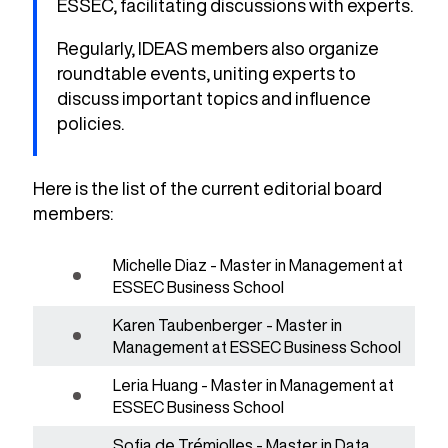
ESSEC, facilitating discussions with experts.
Regularly, IDEAS members also organize
roundtable events, uniting experts to
discuss important topics and influence
policies.
Here is the list of the current editorial board
members:
Michelle Diaz - Master in Management at
ESSEC Business School
Karen Taubenberger - Master in
Management at ESSEC Business School
Leria Huang - Master in Management at
ESSEC Business School
Sofia de Trémiolles - Master in Data