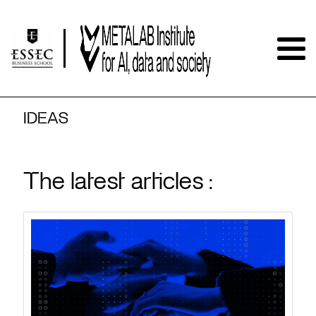
IDEAS
The latest articles :