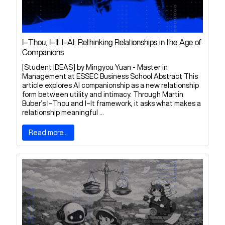
I–Thou, I–It, I–AI: Rethinking Relationships in the Age of
Companions
[Student IDEAS] by Mingyou Yuan - Master in
Management at ESSEC Business School Abstract This
article explores AI companionship as a new relationship
form between utility and intimacy. Through Martin
Buber’s I–Thou and I–It framework, it asks what makes a
relationship meaningful ...
Read more...