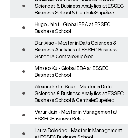
Sciences & Business Analytics at ESSEC
Business School & CentraleSupélec
Hugo Jalet - Global BBA at ESSEC
Business School
Dan Xiao - Master in Data Sciences &
Business Analytics at ESSEC Business
School & CentraleSupélec
Minseo Ku - Global BBA at ESSEC
Business School
Alexandre Le Saux - Master in Data
Sciences & Business Analytics at ESSEC
Business School & CentraleSupélec
Varun Jain - Master in Management at
ESSEC Business School
Laura Doledec - Master in Management
at ESSEC Business School