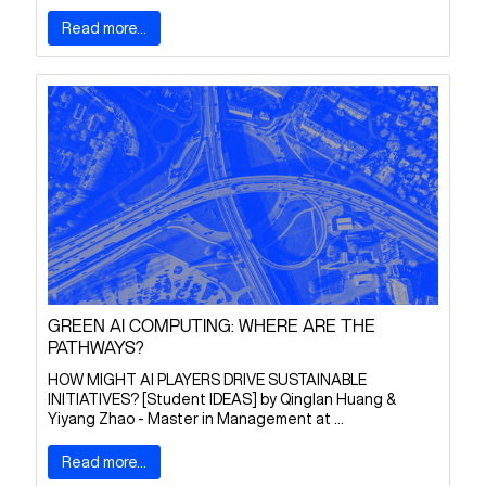
Read more...
GREEN AI COMPUTING: WHERE ARE THE
PATHWAYS?
HOW MIGHT AI PLAYERS DRIVE SUSTAINABLE
INITIATIVES? [Student IDEAS] by Qinglan Huang &
Yiyang Zhao - Master in Management at ...
Read more...