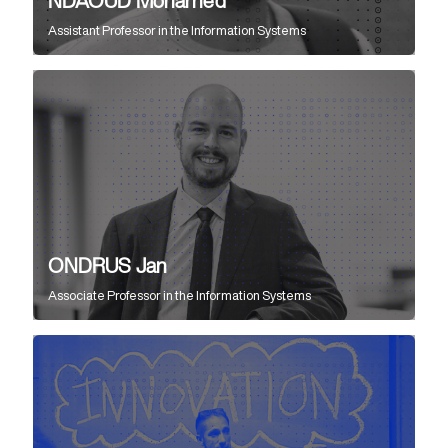
NDAOUD Mohamed
Assistant Professor
in the
Information Systems
ONDRUS Jan
Associate Professor
in the
Information Systems