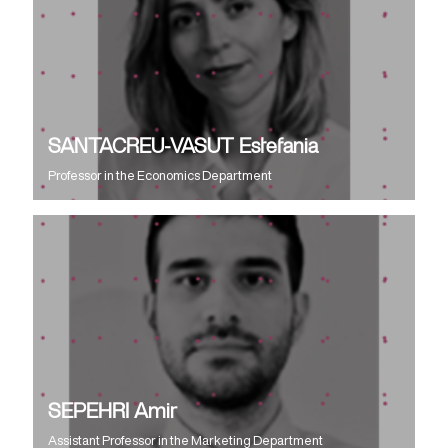
SANTACREU-VASUT Estefania
Professor
in the
Economics Department
SEPEHRI Amir
Assistant Professor
in the
Marketing Department