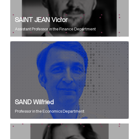
SAINT JEAN Victor
Assistant Professor
in the
Finance Department
SAND Wilfried
Professor
in the
Economics Department