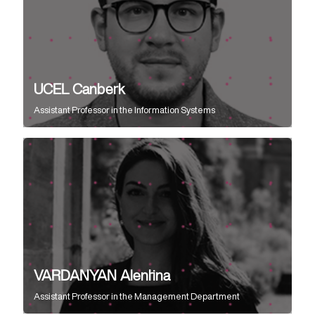
UCEL Canberk
Assistant Professor
in the
Information Systems
VARDANYAN Alentina
Assistant Professor
in the
Management Department