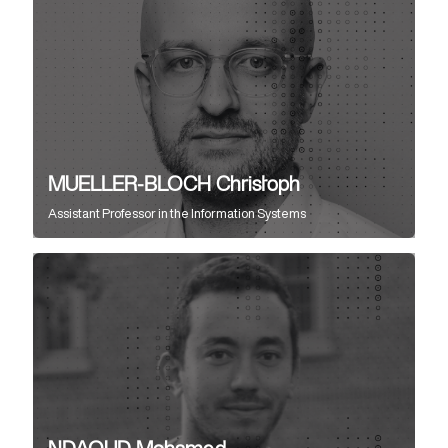
MUELLER-BLOCH Christoph
Assistant Professor
in the
Information Systems