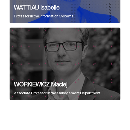
WATTIAU Isabelle
Professor
in the
Information Systems
WORKIEWICZ Maciej
Associate Professor
in the
Management Department