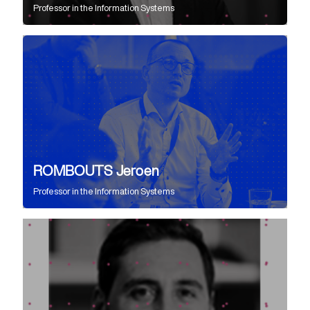
Professor
in the
Information Systems
ROMBOUTS Jeroen
Professor
in the
Information Systems