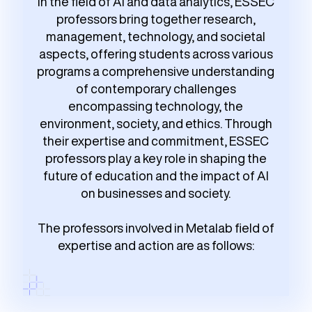
In the field of AI and data analytics, ESSEC
professors bring together research,
management, technology, and societal
aspects, offering students across various
programs a comprehensive understanding
of contemporary challenges
encompassing technology, the
environment, society, and ethics. Through
their expertise and commitment, ESSEC
professors play a key role in shaping the
future of education and the impact of AI
on businesses and society.
The professors involved in Metalab field of
expertise and action are as follows: