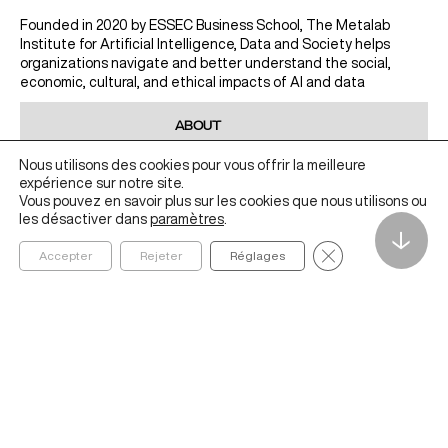
Founded in 2020 by ESSEC Business School, The Metalab
Institute for Artificial Intelligence, Data and Society helps
organizations navigate and better understand the social,
economic, cultural, and ethical impacts of AI and data
ABOUT
IDEAS
Nous utilisons des cookies pour vous offrir la meilleure
expérience sur notre site.
RESEARCH
Vous pouvez en savoir plus sur les cookies que nous utilisons ou
EDUCATION
les désactiver dans
paramètres
.
↓
PROJECTS
Fermer la bannièr
Accepter
Rejeter
Réglages
ESSEC.EDU
CONTACT US
metalab@essec.edu
Learn more about the Metalab Institute
LINKEDIN
YOUTUBE