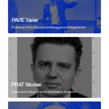
PAVIE Xavier
Professor
in the
Operations Management Department
PRAT Nicolas
Associate Professor
in the
Information Systems