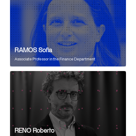
RAMOS Sofia
Associate Professor
in the
Finance Department
RENO Roberto