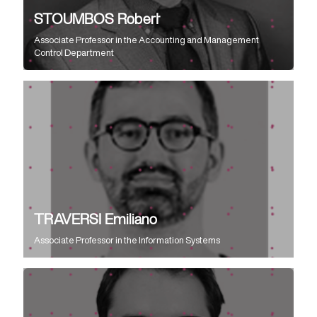
STOUMBOS Robert
Associate Professor
in the
Accounting and Management
Control Department
TRAVERSI Emiliano
Associate Professor
in the
Information Systems