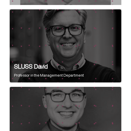
SLUSS David
Professor
in the
Management Department