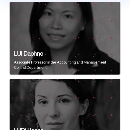
LUI Daphne
Associate Professor
in the
Accounting and Management
Control Department