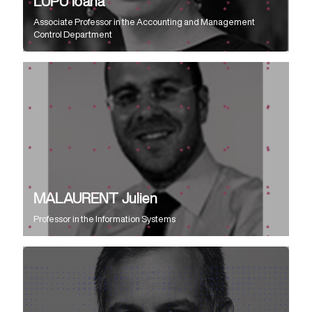
LUPU Ioana
Associate Professor
in the
Accounting and Management
Control Department
MALAURENT Julien
Professor
in the
Information Systems