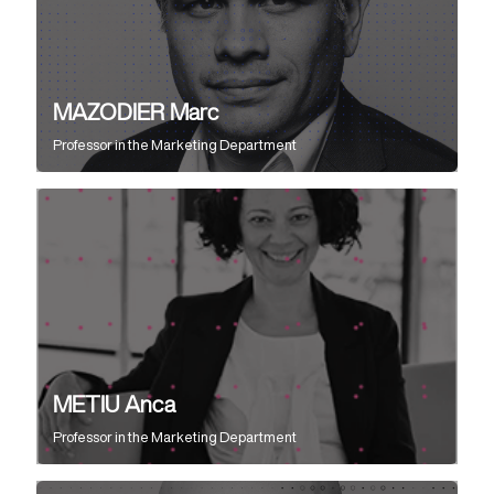
MAZODIER Marc
Professor
in the
Marketing Department
METIU Anca
Professor
in the
Marketing Department