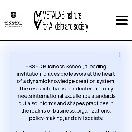
RESEARCHERS
ESSEC Business School, a leading
institution, places professors at the heart
of a dynamic knowledge creation system.
The research that is conducted not only
meets international excellence standards
but also informs and shapes practices in
the realms of business, organizations,
policy-making, and civil society.