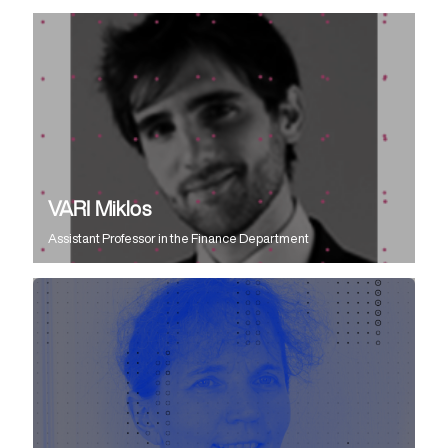
VARI Miklos
Assistant Professor
in the
Finance Department