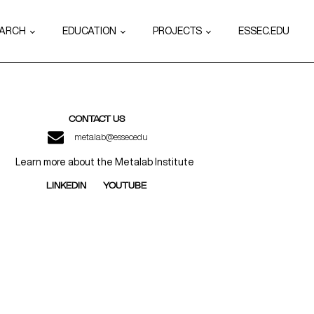
EARCH
EDUCATION
PROJECTS
ESSEC.EDU
CONTACT US
metalab@essec.edu
Learn more about the Metalab Institute
LINKEDIN
YOUTUBE