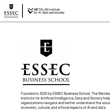
Founded in 2020 by ESSEC Business School, The Metal
Institute for Artificial Intelligence, Data and Society hel
organizations navigate and better understand the socia
economic, cultural, and ethical impacts of AI and data