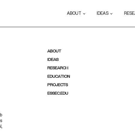
ABOUT
IDEAS
RES
ABOUT
IDEAS
RESEARCH
EDUCATION
PROJECTS
ESSEC.EDU
ab
ps
l,