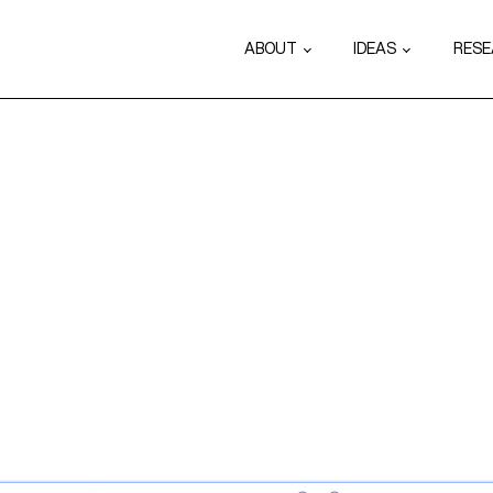
ABOUT
IDEAS
RES