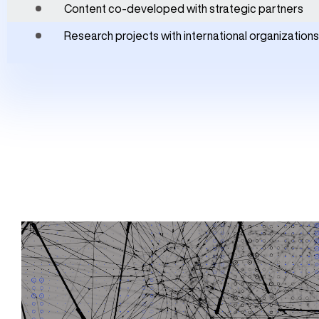
Content co-developed with strategic partners
Research projects with international organizations