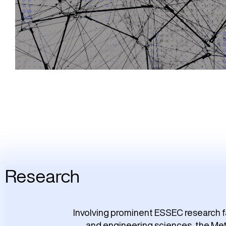
Research
Involving prominent ESSEC research f
and engineering sciences, the Meta