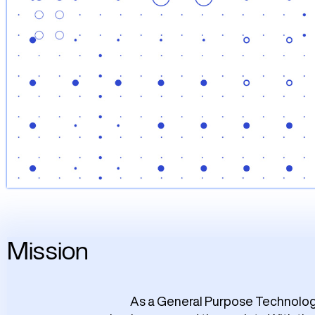
Mission
As a General Purpose Technologie