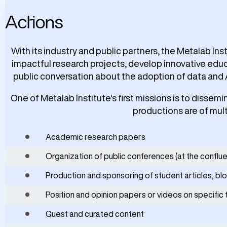
Actions
With its industry and public partners, the Metalab Ins
impactful research projects, develop innovative educ
public conversation about the adoption of data and 
One of Metalab Institute's first missions is to dissemi
productions are of mult
Academic research papers
Organization of public conferences (at the conflu
Production and sponsoring of student articles, bl
Position and opinion papers or videos on specific 
Guest and curated content