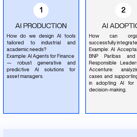
1
2
AI PRODUCTION
AI ADOPTI
How do we design AI tools
How can organi
tailored to industrial and
successfully integrate
academic needs?
Example: AI Acceptab
Example: AI Agents for Finance
BNP Paribas and
— robust generative and
Responsible Leader
predictive AI solutions for
Accenture: analy
asset managers.
cases and supportin
in adopting AI for
decision-making.