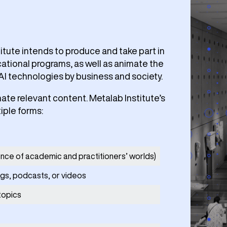
titute intends to produce and take part in
ational programs, as well as animate the
AI technologies by business and society.
nate relevant content. Metalab Institute’s
iple forms:
ence of academic and practitioners’ worlds)
ogs, podcasts, or videos
topics