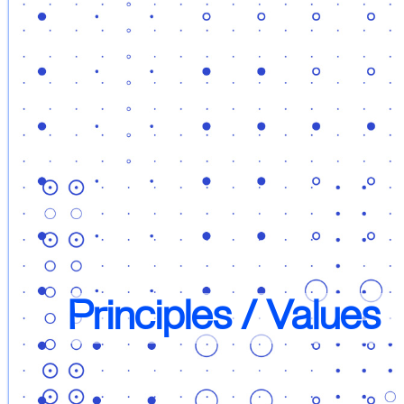
Principles / Values