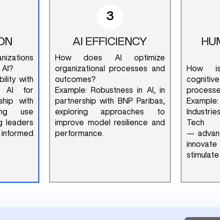
3
ON
AI EFFICIENCY
HU
zations
How does AI optimize
 AI?
organizational processes and
How is
ility with
outcomes?
cognit
 AI for
Example: Robustness in AI, in
process
ship with
partnership with BNP Paribas,
Example
zing use
exploring approaches to
Industri
g leaders
improve model resilience and
Tech
 informed
performance.
— advanc
innovat
stimulate 