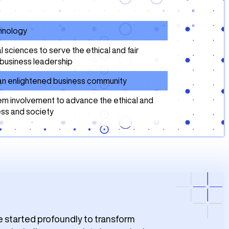
chnology
ciences to serve the ethical and fair
business leadership
f an enlightened business community
m involvement to advance the ethical and
ess and society
e started profoundly to transform