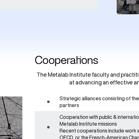
Cooperations
The Metalab Institute faculty and practi
at advancing an effective an
Strategic alliances consisting of t
partners
Cooperation with public & internati
Metalab Institute missions
Recent cooperations include work wi
OECD, or the French-American Ch