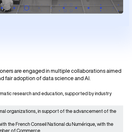
tioners are engaged in multiple collaborations aimed
d fair adoption of data science and AI.
hematic research and education, supported by industry
onal organizations, in support of the advancement of the
th the French Conseil National du Numérique, with the
amber of Commerce