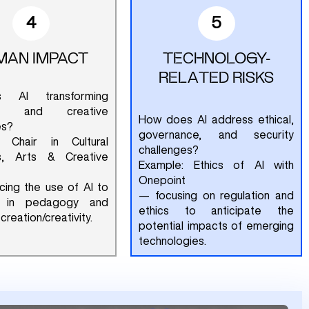
4
5
MAN IMPACT
TECHNOLOGY-
RELATED RISKS
 AI transforming
ive and creative
How does AI address ethical,
es?
governance, and security
: Chair in Cultural
challenges?
es, Arts & Creative
Example: Ethics of AI with
Onepoint
ing the use of AI to
— focusing on regulation and
e in pedagogy and
ethics to anticipate the
creation/creativity.
potential impacts of emerging
technologies.