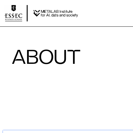
ABOUT