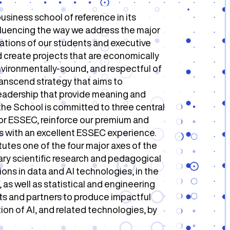
usiness school of reference in its
nfluencing the way we address the major
ations of our students and executive
 create projects that are economically
 environmentally-sound, and respectful of
Transcend strategy that aims to
leadership that provide meaning and
 the School is committed to three central
or ESSEC, reinforce our premium and
rs with an excellent ESSEC experience.
tutes one of the four major axes of the
inary scientific research and pedagogical
ons in data and AI technologies, in the
s well as statistical and engineering
nts and partners to produce impactful
on of AI, and related technologies, by