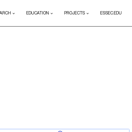
EARCH
EDUCATION
PROJECTS
ESSEC.EDU