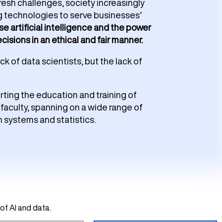
esh challenges, society increasingly
g technologies to serve businesses’
e artificial intelligence and the power
isions in an ethical and fair manner.
k of data scientists, but the lack of
orting the education and training of
faculty, spanning on a wide range of
n systems and statistics.
of AI and data.