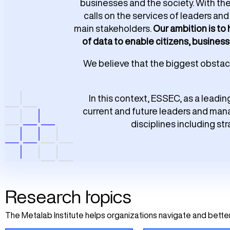
businesses and the society. With th
calls on the services of leaders a
main stakeholders.
Our ambition is to
of data to enable citizens, business
We believe that the biggest obstacle
In this context, ESSEC, as a leadin
current and future leaders and mana
disciplines including st
Research topics
The Metalab Institute helps organizations navigate and better 