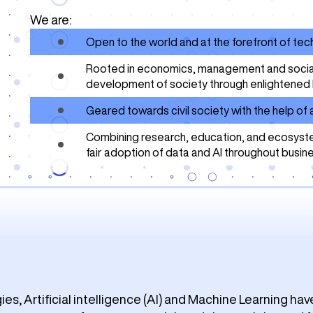
We are:
Open to the world and at the forefront of te
Rooted in economics, management and social s
development of society through enlightened 
Geared towards civil society with the help o
Combining research, education, and ecosyste
fair adoption of data and AI throughout busin
s, Artificial intelligence (AI) and Machine Learning hav