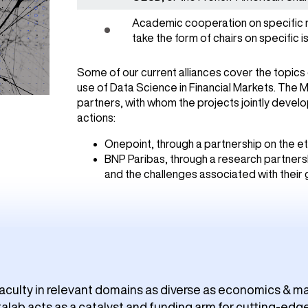
Academic cooperation on specific 
take the form of chairs on specific is
Some of our current alliances cover the topics 
use of Data Science in Financial Markets. The 
partners, with whom the projects jointly devel
actions:
Onepoint, through a partnership on the ethi
BNP Paribas, through a research partners
and the challenges associated with their
aculty in relevant domains as diverse as economics & ma
lab acts as a catalyst and funding arm for cutting-edge