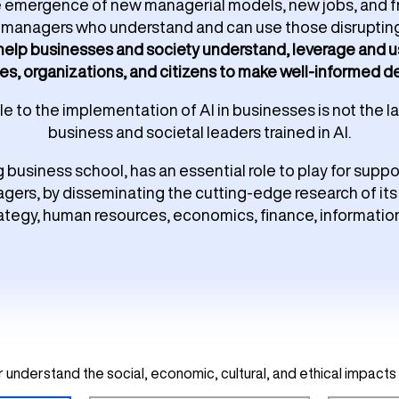
e emergence of new managerial models, new jobs, and fr
nd managers who understand and can use those disruptin
 help businesses and society understand, leverage and us
es, organizations, and citizens to make well-informed dec
 to the implementation of AI in businesses is not the lac
business and societal leaders trained in AI.
g business school, has an essential role to play for supp
gers, by disseminating the cutting-edge research of its 
rategy, human resources, economics, finance, informatio
understand the social, economic, cultural, and ethical impacts 