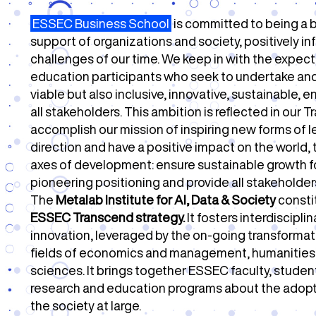
ESSEC Business School
is committed to being a b
support of organizations and society, positively i
challenges of our time.
We keep in with the expect
education participants who seek to undertake and
viable but also inclusive, innovative, sustainable,
all stakeholders.
This ambition is reflected in our 
accomplish our mission of inspiring new forms of 
direction and have a positive impact on the world,
axes of development: ensure sustainable growth f
pioneering positioning and provide all stakeholde
The
Metalab Institute for AI, Data & Society
consti
ESSEC Transcend strategy.
It fosters interdiscipl
innovation, leveraged by the on-going transformati
fields of economics and management, humanities, a
sciences.
It brings together ESSEC faculty, stude
research and education programs about the adopti
the society at large.