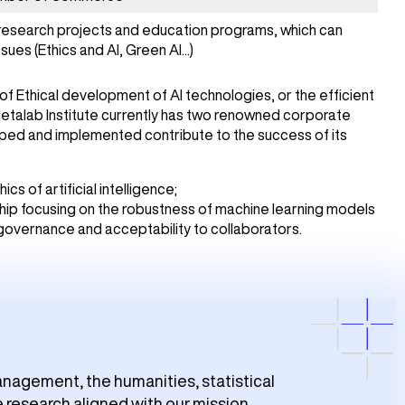
research projects and education programs, which can
sues (Ethics and AI, Green AI...)
of Ethical development of AI technologies, or the efficient
Metalab Institute currently has two renowned corporate
oped and implemented contribute to the success of its
cs of artificial intelligence;
hip focusing on the robustness of machine learning models
 governance and acceptability to collaborators.
nagement, the humanities, statistical
 research aligned with our mission.