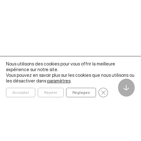
Nous utilisons des cookies pour vous offrir la meilleure
expérience sur notre site.
Vous pouvez en savoir plus sur les cookies que nous utilisons ou
les désactiver dans
paramètres
.
↓
Fermer la bannièr
Accepter
Rejeter
Réglages