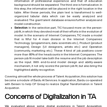
information of professional experience and that of education
background should be separated. The third one is formalization. In
this step, the information will be placed in the right location in the
table. After these periods, the plain text is transformed to well-
organized tabular data which can be easily analyzed and
evaluated. The giant talent database ensures further analysis and
model construction.
Selection
: In the selection part, TIC focused more on the person-
job fit, in which they devoted most of their efforts in the evolution of
model. In the scenario of Internet Companies, TIC made a model
that is fitful for 4 main division in the Internet Companies:
Technology (programmers, data scientists etc.), Product (product
managers), Design (UI designers, artists etc.) and Operation
(community, marketing etc.). These 4 kind of job positions cover
more than 85% of the headcounts in the Internet Companies. The
person-job fit model take both the resume and the job description
as the input. With end-to-end model design and ability-aware
mechanism, it not only scores the person-job fit, but also bring the
highlighted ability recognition.
Covering almost the whole process of Talent Acquisition, this solution has
become a module of Baidu AI Services. In application, Baidu co-operated
with Beisen to help CP Group to realize Digital Transformation in Talent
Acqusition.
Concerns of Digitalization in TA
We evaluated above some digital evolutions in Talent Acquisition.