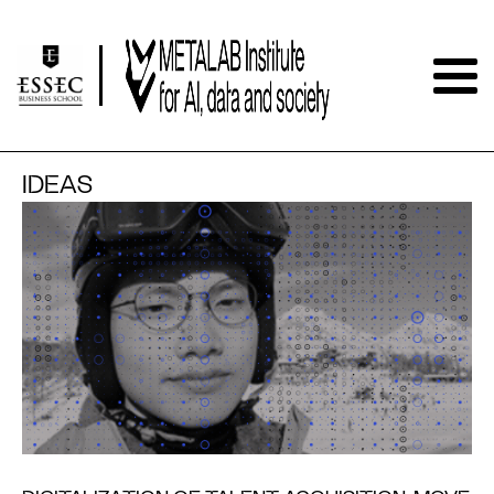
IDEAS