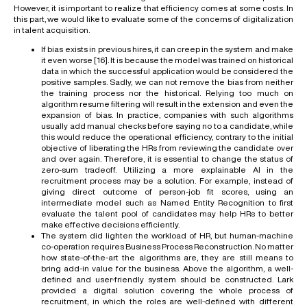
However, it is important to realize that efficiency comes at some costs. In
this part, we would like to evaluate some of the concerns of digitalization
in talent acquisition.
If bias exists in previous hires, it can creep in the system and make
it even worse [
16
]. It is because the model was trained on historical
data in which the successful application would be considered the
positive samples. Sadly, we can not remove the bias from neither
the training process nor the historical. Relying too much on
algorithm resume filtering will result in the extension and even the
expansion of bias. In practice, companies with such algorithms
usually add manual checks before saying no to a candidate, while
this would reduce the operational efficiency, contrary to the initial
objective of liberating the HRs from reviewing the candidate over
and over again. Therefore, it is essential to change the status of
zero-sum tradeoff. Utilizing a more explainable AI in the
recruitment process may be a solution. For example, instead of
giving direct outcome of person-job fit scores, using an
intermediate model such as Named Entity Recognition to first
evaluate the talent pool of candidates may help HRs to better
make effective decisions efficiently.
The system did lighten the workload of HR, but human-machine
co-operation requires Business Process Reconstruction. No matter
how state-of-the-art the algorithms are, they are still means to
bring add-in value for the business. Above the algorithm, a well-
defined and user-friendly system should be constructed. Lark
provided a digital solution covering the whole process of
recruitment, in which the roles are well-defined with different