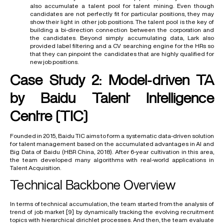
also accumulate a talent pool for talent mining. Even though
candidates are not perfectly fit for particular positions, they may
show their light in other job positions. The talent pool is the key of
building a bi-direction connection between the corporation and
the candidates. Beyond simply accumulating data, Lark also
provided label filtering and a CV searching engine for the HRs so
that they can pinpoint the candidates that are highly qualified for
new job positions.
Case Study 2: Model-driven TA
by Baidu Talent Intelligence
Centre (TIC)
Founded in 2015, Baidu TIC aims to form a systematic data-driven solution
for talent management based on the accumulated advantages in AI and
Big Data of Baidu (
HBR China, 2018
). After 6-year cultivation in this area,
the team developed many algorithms with real-world applications in
Talent Acquisition.
Technical Backbone Overview
In terms of technical accumulation, the team started from the analysis of
trend of job market
[9]
by dynamically tracking the evolving recruitment
topics with hierarchical dirichlet processes. And then, the team evaluate