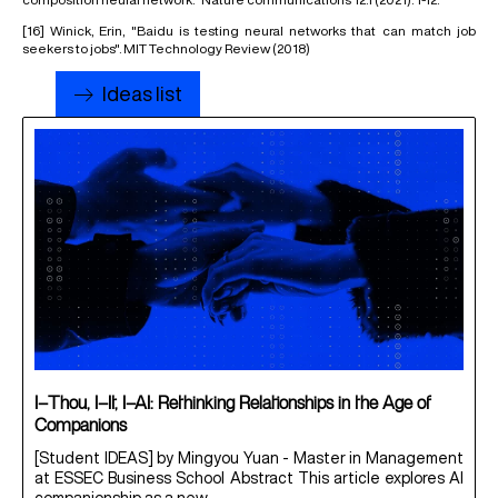
[16]
Winick, Erin, "Baidu is testing neural networks that can match job
seekers to jobs". MIT Technology Review (2018)
Ideas list
I–Thou, I–It, I–AI: Rethinking Relationships in the Age of
Companions
[Student IDEAS] by Mingyou Yuan - Master in Management
at ESSEC Business School Abstract This article explores AI