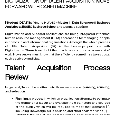
DIGITALIZATION OF TALENT ACQUISITION: MOVE
FORWARD WITH CAGED MACHINE
[Student IDEAS] by
Yinzhe HUANG
- Master in Data Sciences & Business
Analytics at ESSEC Business School
and CentraleSupélec
Digitalization and AI-based applications are being integrated into firms’
human resource management (HRM) approaches for managing people
in domestic and international organisations. Amongst the whole process
of HRM, Talent Acquisition (TA) is the best-equipped one with
Digitalization. There is no doubt that machines are good at some sort of
work. However, we must know that the efficiency sometimes takes costs,
such as privacy and bias.
Talent Acquisition Process
Review
In general, TA can be splitted into three main steps:
planning, sourcing,
and
selection
.
Planning
: a process in which an organisation attempts to estimate
the demand for labour and evaluate the size, nature and sources
of the supply which will be required to meet that demand
[1]
,
including knowledge, skills, abilities, and other characteristics
[2]
.
Sourcing
: the use of one or more strategies to attract or identify