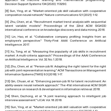
Decision Support Systems 134 (2020): 113290.
[8]
Sun, Ying, et al. "Market-oriented job skill valuation with cooperative
composition neural network." Nature communications 12.1 (2021): 1-12.
[9]
Zhu, Chen, et al. "Recruitment market trend analysis with sequential
latent variable models." Proceedings of the 22nd ACM SIGKDD
international conference on knowledge discovery and data mining. 2016.
[10]
Lin, Hao, et al. "Collaborative company profiling: Insights from an
employee's perspective." Thirty-First AAAI Conference on Artificial
Intelligence. 2017.
[11]
Xu, Tong, et al. "Measuring the popularity of job skills in recruitment
market: A multi-criteria approach." Proceedings of the AAAI Conference
on Artificial Intelligence. Vol. 32. No. 1. 2018.
[12]
Zhu, Chen, et al. "Person-job fit: Adapting the right talent for the right
job with joint representation learning." ACM Transactions on Management
Information Systems (TMIS) 9.3 (2018): 1-17.
[13]
Qin, Chuan, et al. "Enhancing person-job fit for talent recruitment: An
ability-aware neural network approach." The 41st international ACM SIGIR
conference on research & development in information retrieval. 2018.
[14]
Shen, Dazhong, et al. "A joint learning approach to intelligent job
interview assessment." IJCAI. Vol. 18. 2018.
[15]
Sun, Ying, et al. "Market-oriented job skill valuation with cooperative
composition neural network." Nature communications 12.1 (2021): 1-12.