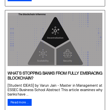
WHAT’S STOPPING BANKS FROM FULLY EMBRACING
BLOCKCHAIN?
[Student IDEAS] by Varun Jain - Master in Management at
ESSEC Business School Abstract This article examines why
banks have ...
Read more …