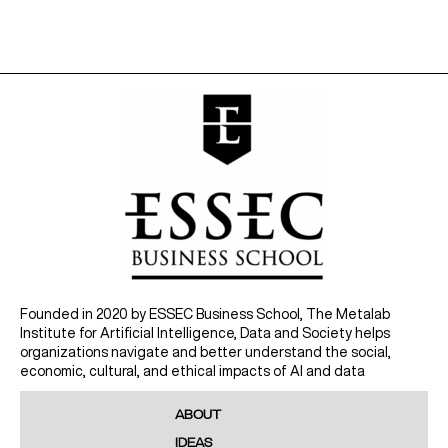
Founded in 2020 by ESSEC Business School, The Metalab
Institute for Artificial Intelligence, Data and Society helps
organizations navigate and better understand the social,
economic, cultural, and ethical impacts of AI and data
ABOUT
IDEAS