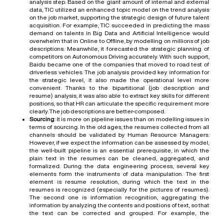
analysis step. Based on the giant amount of internal and external
data, TIC utilized an enhanced topic model on the trend analysis
on the job market, supporting the strategic design of future talent
acquisition. For example, TIC succeeded in predicting the mass
demand on talents in Big Data and Artificial Intelligence would
overwhelm that in Online to Offline, by modelling on millions of job
descriptions. Meanwhile, it forecasted the strategic planning of
competitors on Autonomous Driving accurately. With such support,
Baidu became one of the companies that moved to road test of
driverless vehicles. The job analysis provided key information for
the strategic level, it also made the operational level more
convenient. Thanks to the bipartitional (job description and
resume) analysis, it was also able to extract key skills for different
positions, so that HR can articulate the specific requirement more
clearly. The job descriptions are better-composed.
Sourcing
: It is more on pipeline issues than on modelling issues in
terms of sourcing. In the old ages, the resumes collected from all
channels should be validated by Human Resource Managers.
However, if we expect the information can be assessed by model,
the well-built pipeline is an essential prerequisite, in which the
plain text in the resumes can be cleaned, aggregated, and
formalized. During the data engineering process, several key
elements form the instruments of data manipulation. The first
element is resume resolution, during which the text in the
resumes is recognized (especially for the pictures of resumes).
The second one is information recognition, aggregating the
information by analyzing the contents and positions of text, so that
the text can be corrected and grouped. For example, the