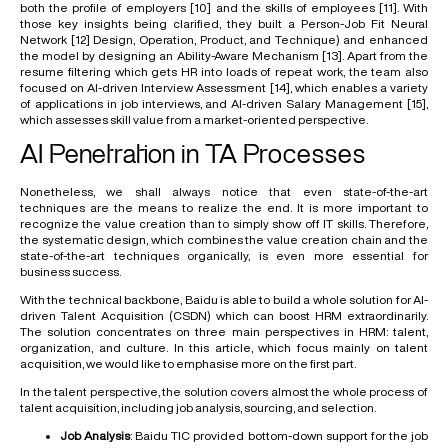
both the profile of employers
[10]
and the skills of employees
[11]
. With
those key insights being clarified, they built a Person-Job Fit Neural
Network
[12]
Design, Operation, Product, and Technique) and enhanced
the model by designing an Ability-Aware Mechanism
[13]
. Apart from the
resume filtering which gets HR into loads of repeat work, the team also
focused on AI-driven Interview Assessment
[14]
, which enables a variety
of applications in job interviews, and AI-driven Salary Management
[15]
,
which assesses skill value from a market-oriented perspective.
AI Penetration in TA Processes
Nonetheless, we shall always notice that even state-of-the-art
techniques are the means to realize the end. It is more important to
recognize the value creation than to simply show off IT skills. Therefore,
the systematic design, which combines the value creation chain and the
state-of-the-art techniques organically, is even more essential for
business success.
With the technical backbone, Baidu is able to build a whole solution for AI-
driven Talent Acquisition (
CSDN
) which can boost HRM extraordinarily.
The solution concentrates on three main perspectives in HRM: talent,
organization, and culture. In this article, which focus mainly on talent
acquisition, we would like to emphasise more on the first part.
In the talent perspective, the solution covers almost the whole process of
talent acquisition, including job analysis, sourcing, and selection.
Job Analysis
: Baidu TIC provided bottom-down support for the job