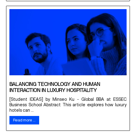
BALANCING TECHNOLOGY AND HUMAN
INTERACTION IN LUXURY HOSPITALITY
[Student IDEAS] by Minseo Ku - Global BBA at ESSEC
Business School Abstract This article explores how luxury
hotels can ...
Read more …