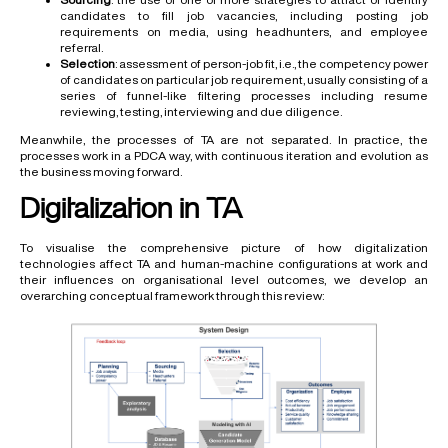
candidates to fill job vacancies, including posting job
requirements on media, using headhunters, and employee
referral.
Selection
: assessment of person-job fit, i.e., the competency power
of candidates on particular job requirement, usually consisting of a
series of funnel-like filtering processes including resume
reviewing, testing, interviewing and due diligence.
Meanwhile, the processes of TA are not separated. In practice, the
processes work in a PDCA way, with continuous iteration and evolution as
the business moving forward.
Digitalization in TA
To visualise the comprehensive picture of how digitalization
technologies affect TA and human-machine configurations at work and
their influences on organisational level outcomes, we develop an
overarching conceptual framework through this review: