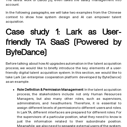
account.
In the following paragraphs, we will take two examples from the Chinese
context to show how system design and AI can empower talent
acquisition.
Case study 1: Lark as User-
friendly TA SaaS (Powered by
ByteDance)
Before talking about how AI upgrades automation in the talent acquisition
process, we would like to briefly introduce the key elements of a user-
friendly digital talent acquisition system. In this section, we would like to
take Lark (an enterprise cooperation platform developed by ByteDance)
as an example.
Role Definition & Permission Management
: In the talent acquisition
process, the stakeholders include not only Human Resources
Managers, but also many other roles, such as supervisors,
administrators, and headhunters. Therefore, it is essential to
assign different levels of permissions to different users and roles.
In Lark TA, different interfaces are prepared for different roles. For
the supervisors of a particular position, what they need to know is
just the information related to their subordinate position.
Meanwhile, we also need to separate external users of the system,