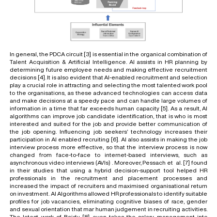
In general, the PDCA circuit
[3]
is essential in the organical combination of
Talent Acquisition & Artificial Intelligence. AI assists in HR planning by
determining future employee needs and making effective recruitment
decisions
[4]
. It is also evident that AI-enabled recruitment and selection
play a crucial role in attracting and selecting the most talented work pool
to the organisations, as these advanced technologies can access data
and make decisions at a speedy pace and can handle large volumes of
information in a time that far exceeds human capacity
[5]
. As a result, AI
algorithms can improve job candidate identification, that is who is most
interested and suited for the job and provide better communication of
the job opening. Influencing job seekers’ technology increases their
participation in AI enabled recruiting
[6]
. AI also assists in making the job
interview process more effective, so that the interview process is now
changed from face-to-face to internet-based interviews, such as
asynchronous video interviews (AVIs) . Moreover, Pessach et al.
[7]
found
in their studies that using a hybrid decision-support tool helped HR
professionals in the recruitment and placement processes and
increased the impact of recruiters and maximised organisational return
on investment. AI Algorithms allowed HR professionals to identify suitable
profiles for job vacancies, eliminating cognitive biases of race, gender
and sexual orientation that mar human judgement in recruiting activities.
The latest work of Baidu
[8]
even takes the salary management into