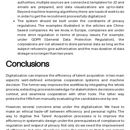
authorities, multiple sources are connected, templates for JD and
emails are prepared, and data visualizations are up-to-date.
Beyond machine learning algorithms, there are loads of work to do
in order to get the recruitment process fully digitalized.
The system should be built under the constraints of privacy
regulations. The examples illustrated in the articles are China-
based companies. As we know, in Europe, companies are under
more strict regulation in terms of privacy issues. For example,
under GDPR (General Data Protection Regulation), the
corporations are not allowed to store personal data as long as the
subject refuses to give authorization and the max duration of data
storage is no longer than two years.
Conclusions
Digitalization can improve the efficiency of talent acquisition in two main
aspects: well-defined enterprise cooperation systems and machine
decision. The former way improves the workflow by integrating the whole
process, extracting process knowledge for stakeholders decisions under
context, and seamless cooperation with other tools. The latter way
protects the HRs from manually evaluating the candidates one by one.
However, several concerns arise under the digitalization. We have to
make an ethical trade-off between efficiency and personal rights. The
way to digitise the Talent Acquisition processes is to improve the
efficiency in systematic design under the prerequisites of compliance to
regulation and respect of privacy. Not only do we need the improvement
of efficiency, but also should we cage the power so that it can remain