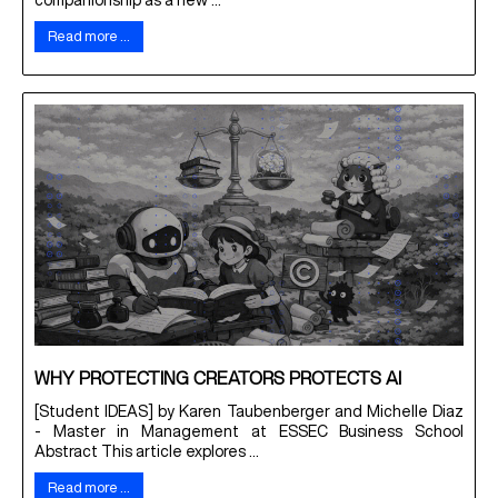
companionship as a new ...
Read more …
WHY PROTECTING CREATORS PROTECTS AI
[Student IDEAS] by Karen Taubenberger and Michelle Diaz
- Master in Management at ESSEC Business School
Abstract This article explores ...
Read more …