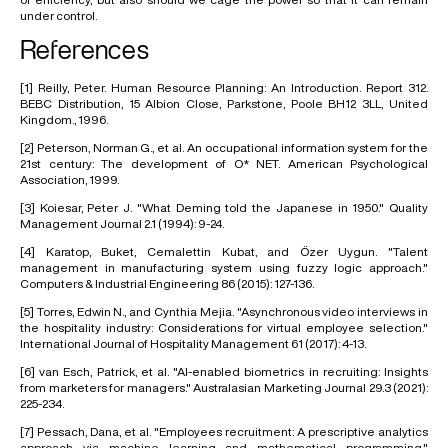
under control.
References
[1]
Reilly, Peter. Human Resource Planning: An Introduction. Report 312.
BEBC Distribution, 15 Albion Close, Parkstone, Poole BH12 3LL, United
Kingdom., 1996.
[2]
Peterson, Norman G., et al. An occupational information system for the
21st century: The development of O* NET. American Psychological
Association, 1999.
[3]
Koiesar, Peter J. "What Deming told the Japanese in 1950." Quality
Management Journal 2.1 (1994): 9-24.
[4]
Karatop, Buket, Cemalettin Kubat, and Özer Uygun. "Talent
management in manufacturing system using fuzzy logic approach."
Computers & Industrial Engineering 86 (2015): 127-136.
[5]
Torres, Edwin N., and Cynthia Mejia. "Asynchronous video interviews in
the hospitality industry: Considerations for virtual employee selection."
International Journal of Hospitality Management 61 (2017): 4-13.
[6]
van Esch, Patrick, et al. "Al-enabled biometrics in recruiting: Insights
from marketers for managers." Australasian Marketing Journal 29.3 (2021):
225-234.
[7]
Pessach, Dana, et al. "Employees recruitment: A prescriptive analytics
approach via machine learning and mathematical programming."