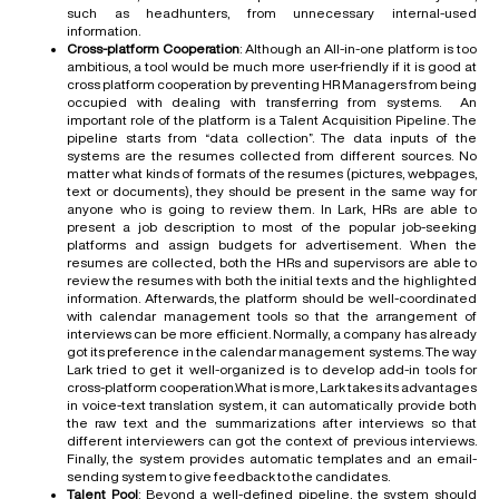
such as headhunters, from unnecessary internal-used
information.
Cross-platform Cooperation
: Although an All-in-one platform is too
ambitious, a tool would be much more user-friendly if it is good at
cross platform cooperation by preventing HR Managers from being
occupied with dealing with transferring from systems. An
important role of the platform is a Talent Acquisition Pipeline. The
pipeline starts from “data collection”. The data inputs of the
systems are the resumes collected from different sources. No
matter what kinds of formats of the resumes (pictures, webpages,
text or documents), they should be present in the same way for
anyone who is going to review them. In Lark, HRs are able to
present a job description to most of the popular job-seeking
platforms and assign budgets for advertisement. When the
resumes are collected, both the HRs and supervisors are able to
review the resumes with both the initial texts and the highlighted
information. Afterwards, the platform should be well-coordinated
with calendar management tools so that the arrangement of
interviews can be more efficient. Normally, a company has already
got its preference in the calendar management systems. The way
Lark tried to get it well-organized is to develop add-in tools for
cross-platform cooperation.What is more, Lark takes its advantages
in voice-text translation system, it can automatically provide both
the raw text and the summarizations after interviews so that
different interviewers can got the context of previous interviews.
Finally, the system provides automatic templates and an email-
sending system to give feedback to the candidates.
Talent Pool
: Beyond a well-defined pipeline, the system should