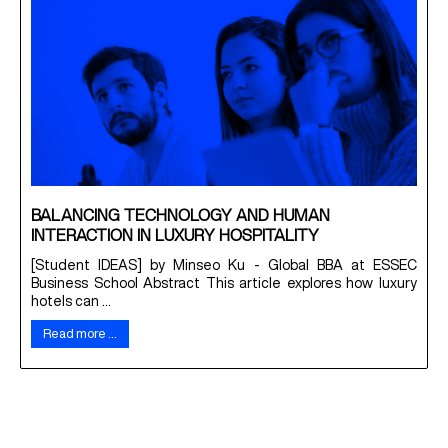
BALANCING TECHNOLOGY AND HUMAN
INTERACTION IN LUXURY HOSPITALITY
[Student IDEAS] by Minseo Ku - Global BBA at ESSEC
Business School Abstract This article explores how luxury
hotels can ...
Read more …