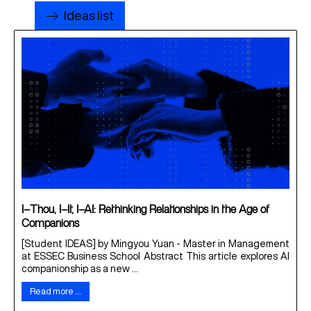
Ideas list
I–Thou, I–It, I–AI: Rethinking Relationships in the Age of
Companions
[Student IDEAS] by Mingyou Yuan - Master in Management
at ESSEC Business School Abstract This article explores AI
companionship as a new ...
Read more …