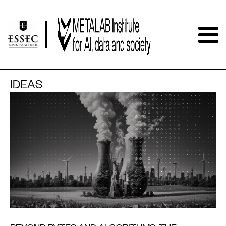
IDEAS