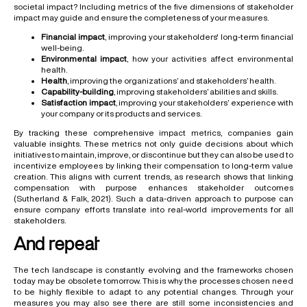
societal impact? Including metrics of the five dimensions of stakeholder
impact may guide and ensure the completeness of your measures.
Financial impact
, improving your stakeholders' long-term financial
well-being.
Environmental impact
, how your activities affect environmental
health.
Health
, improving the organizations’ and stakeholders’ health.
Capability-building
, improving stakeholders’ abilities and skills.
Satisfaction impact
, improving your stakeholders’ experience with
your company or its products and services.
By tracking these comprehensive impact metrics, companies gain
valuable insights. These metrics not only guide decisions about which
initiatives to maintain, improve, or discontinue but they can also be used to
incentivize employees by linking their compensation to long-term value
creation. This aligns with current trends, as research shows that linking
compensation with purpose enhances stakeholder outcomes
(Sutherland & Falk, 2021). Such a data-driven approach to purpose can
ensure company efforts translate into real-world improvements for all
stakeholders.
And repeat
The tech landscape is constantly evolving and the frameworks chosen
today may be obsolete tomorrow. This is why the processes chosen need
to be highly flexible to adapt to any potential changes. Through your
measures you may also see there are still some inconsistencies and