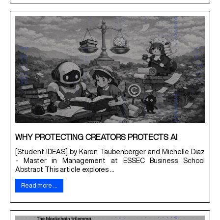
WHY PROTECTING CREATORS PROTECTS AI
[Student IDEAS] by Karen Taubenberger and Michelle Diaz
- Master in Management at ESSEC Business School
Abstract This article explores ...
Read more …