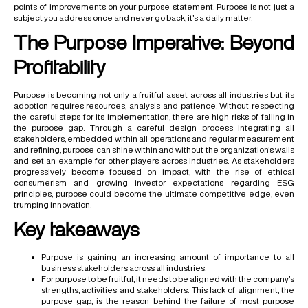
points of improvements on your purpose statement. Purpose is not just a
subject you address once and never go back, it’s a daily matter.
The Purpose Imperative: Beyond
Profitability
Purpose is becoming not only a fruitful asset across all industries but its
adoption requires resources, analysis and patience. Without respecting
the careful steps for its implementation, there are high risks of falling in
the purpose gap. Through a careful design process integrating all
stakeholders, embedded within all operations and regular measurement
and refining, purpose can shine within and without the organization's walls
and set an example for other players across industries. As stakeholders
progressively become focused on impact, with the rise of ethical
consumerism and growing investor expectations regarding ESG
principles, purpose could become the ultimate competitive edge, even
trumping innovation.
Key takeaways
Purpose is gaining an increasing amount of importance to all
business stakeholders across all industries.
For purpose to be fruitful, it needs to be aligned with the company’s
strengths, activities and stakeholders. This lack of alignment, the
purpose gap, is the reason behind the failure of most purpose