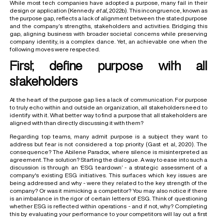
While most tech companies have adopted a purpose, many fail in their
design or application (Kennedy
et al.
, 2022b). This incongruence, known as
the purpose gap, reflects a lack of alignment between the stated purpose
and the company’s strengths, stakeholders and activities. Bridging this
gap, aligning business with broader societal concerns while preserving
company identity, is a complex dance. Yet, an achievable one when the
following moves were respected.
First, define purpose with all
stakeholders
At the heart of the purpose gap lies a lack of communication. For purpose
to truly echo within and outside an organization, all stakeholders need to
identify with it. What better way to find a purpose that all stakeholders are
aligned with than directly discussing it with them?
Regarding top teams, many admit purpose is a subject they want to
address but fear is not considered a top priority (Gast et al, 2020). The
consequence? The Abilene Paradox, where silence is misinterpreted as
agreement. The solution? Starting the dialogue. A way to ease into such a
discussion is through an ‘ESG teardown’ - a strategic assessment of a
company's existing ESG initiatives. This surfaces which key issues are
being addressed and why - were they related to the key strength of the
company? Or was it mimicking a competitor? You may also notice if there
is an imbalance in the rigor of certain letters of ESG. Think of questioning
whether ESG is reflected within operations - and if not, why? Completing
this by evaluating your performance to your competitors will lay out a first