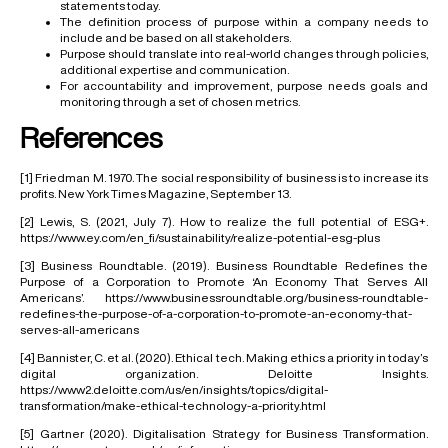
statements today.
The definition process of purpose within a company needs to
include and be based on all stakeholders.
Purpose should translate into real-world changes through policies,
additional expertise and communication.
For accountability and improvement, purpose needs goals and
monitoring through a set of chosen metrics.
References
[1]
Friedman M. 1970. The social responsibility of business is to increase its
profits. New York Times Magazine, September 13.
[2]
Lewis, S. (2021, July 7). How to realize the full potential of ESG+.
https://www.ey.com/en_fi/sustainability/realize-potential-esg-plus
[3]
Business Roundtable. (2019). Business Roundtable Redefines the
Purpose of a Corporation to Promote ‘An Economy That Serves All
Americans’.
https://www.businessroundtable.org/business-roundtable-
redefines-the-purpose-of-a-corporation-to-promote-an-economy-that-
serves-all-americans
[4]
Bannister, C. et al. (2020). Ethical tech. Making ethics a priority in today’s
digital organization. Deloitte Insights.
https://www2.deloitte.com/us/en/insights/topics/digital-
transformation/make-ethical-technology-a-priority.html
[5]
Gartner (2020). Digitalisation Strategy for Business Transformation.