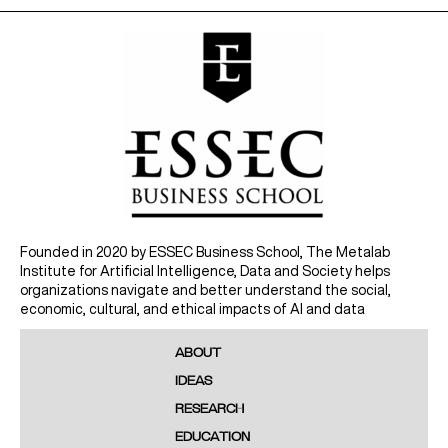
Founded in 2020 by ESSEC Business School, The Metalab
Institute for Artificial Intelligence, Data and Society helps
organizations navigate and better understand the social,
economic, cultural, and ethical impacts of AI and data
ABOUT
IDEAS
RESEARCH
EDUCATION