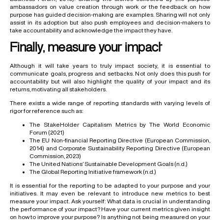
ambassadors on value creation through work or the feedback on how
purpose has guided decision-making are examples. Sharing will not only
assist in its adoption but also push employees and decision-makers to
take accountability and acknowledge the impact they have.
Finally, measure your impact
Although it will take years to truly impact society, it is essential to
communicate goals, progress and setbacks. Not only does this push for
accountability but will also highlight the quality of your impact and its
returns, motivating all stakeholders.
There exists a wide range of reporting standards with varying levels of
rigor for reference such as:
The StakeHolder Capitalism Metrics by The World Economic
Forum (2021)
The EU Non-financial Reporting Directive (European Commission,
2014) and Corporate Sustainability Reporting Directive (European
Commission, 2023)
The United Nations’ Sustainable Development Goals (n.d.)
The Global Reporting Initiative framework (n.d.)
It is essential for the reporting to be adapted to your purpose and your
initiatives. It may even be relevant to introduce new metrics to best
measure your impact. Ask yourself: What data is crucial in understanding
the performance of your impact? Have your current metrics given insight
on how to improve your purpose? Is anything not being measured on your