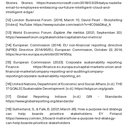
Stories. Stories.
https://news.microsoft.com/2018/03/29/satya-nadella-
email-to-employees-embracing-our-future-intelligent-cloud-and-
intelligent-edge/
[12]
London Business Forum. (2016, March 11). David Pearl - Storytelling
[Video]. YouTube.
https://www.youtube.com/watch?v=4C0bbDAql_A
[13]
World Economic Forum.
Explore the metrics
. (2021, September 20).
https://www.weforum.org/stakeholdercapitalism/our-metrics/
[14]
European Commission (2014). EU non-financial reporting directive
(NFRD): Directive 2014/95/EU, European Commission, October 22, 2014,
https://eur-lex.europa.eu/eli/dir/2014/95/oj
.
[15]
European Commission (2023). Corporate sustainability reporting.
Finance. https://finance.ec.europa.eu/capital-markets-union-and-
financial-markets/company-reporting-and-auditing/company-
reporting/corporate-sustainability-reporting_en
[16]
United Nations, Department of Economic and Social Affairs. (n.d.). THE
17 GOALS | Sustainable Development. (n.d.).
https://sdgs.un.org/goals
[17]
Global Reporting Initiave. (n.d.) GRI - Standards.
https://www.globalreporting.org/standards/
[18]
Sutherland, S., & Falk, B. (2021, March 26). How a purpose-led strategy
can help boards prioritize stakeholders. EY Finland.
https://www.ey.com/en_fi/board-matters/how-a-purpose-led-strategy-
can-help-boards-prioritize-stakeholders