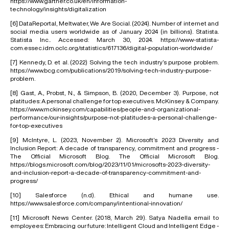
https://www.gartner.co.uk/en/information-
technology/insights/digitalization
[6]
DataReportal, Meltwater, We Are Social. (2024). Number of internet and
social media users worldwide as of January 2024 (in billions). Statista.
Statista Inc.. Accessed: March 30, 2024.
https://www-statista-
com.essec.idm.oclc.org/statistics/617136/digital-population-worldwide/
[7]
Kennedy, D. et al. (2022) Solving the tech industry’s purpose problem.
https://www.bcg.com/publications/2019/solving-tech-industry-purpose-
problem.
[8]
Gast, A., Probst, N., & Simpson, B. (2020, December 3). Purpose, not
platitudes: A personal challenge for top executives. McKinsey & Company.
https://www.mckinsey.com/capabilities/people-and-organizational-
performance/our-insights/purpose-not-platitudes-a-personal-challenge-
for-top-executives
[9]
McIntyre, L. (2023, November 2). Microsoft’s 2023 Diversity and
Inclusion Report: A decade of transparency, commitment and progress -
The Official Microsoft Blog. The Official Microsoft Blog.
https://blogs.microsoft.com/blog/2023/11/01/microsofts-2023-diversity-
and-inclusion-report-a-decade-of-transparency-commitment-and-
progress/
[10]
Salesforce (n.d).
Ethical and humane use
.
https://www.salesforce.com/company/intentional-innovation/
[11]
Microsoft News Center. (2018, March 29). Satya Nadella email to
employees: Embracing our future: Intelligent Cloud and Intelligent Edge -