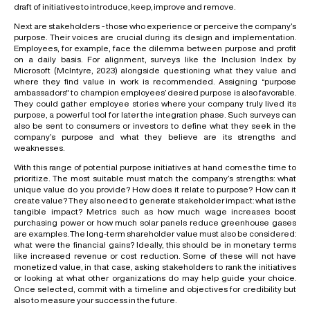
draft of initiatives to introduce, keep, improve and remove.
Next are stakeholders - those who experience or perceive the company’s
purpose. Their voices are crucial during its design and implementation.
Employees, for example, face the dilemma between purpose and profit
on a daily basis. For alignment, surveys like the Inclusion Index by
Microsoft (McIntyre, 2023) alongside questioning what they value and
where they find value in work is recommended. Assigning “purpose
ambassadors" to champion employees’ desired purpose is also favorable.
They could gather employee stories where your company truly lived its
purpose, a powerful tool for later the integration phase. Such surveys can
also be sent to consumers or investors to define what they seek in the
company’s purpose and what they believe are its strengths and
weaknesses.
With this range of potential purpose initiatives at hand comes the time to
prioritize. The most suitable must match the company’s strengths: what
unique value do you provide? How does it relate to purpose? How can it
create value? They also need to generate stakeholder impact: what is the
tangible impact? Metrics such as how much wage increases boost
purchasing power or how much solar panels reduce greenhouse gases
are examples. The long-term shareholder value must also be considered:
what were the financial gains? Ideally, this should be in monetary terms
like increased revenue or cost reduction. Some of these will not have
monetized value, in that case, asking stakeholders to rank the initiatives
or looking at what other organizations do may help guide your choice.
Once selected, commit with a timeline and objectives for credibility but
also to measure your success in the future.