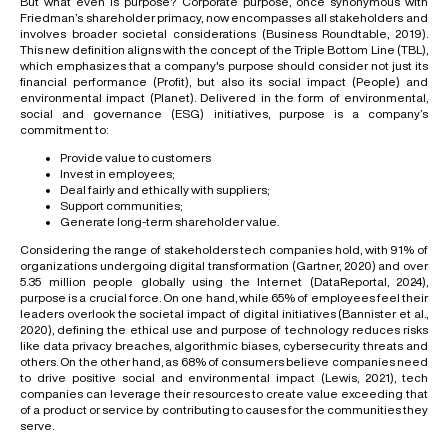
But what even is purpose? Corporate purpose, once synonymous with
Friedman’s shareholder primacy, now encompasses all stakeholders and
involves broader societal considerations (Business Roundtable, 2019).
This new definition aligns with the concept of the Triple Bottom Line (TBL),
which emphasizes that a company's purpose should consider not just its
financial performance (Profit), but also its social impact (People) and
environmental impact (Planet). Delivered in the form of environmental,
social and governance (ESG) initiatives, purpose is a company’s
commitment to:
Provide value to customers
Invest in employees;
Deal fairly and ethically with suppliers;
Support communities;
Generate long-term shareholder value.
Considering the range of stakeholders tech companies hold, with 91% of
organizations undergoing digital transformation (Gartner, 2020) and over
5.35 million people globally using the Internet (DataReportal, 2024),
purpose is a crucial force. On one hand, while 65% of employees feel their
leaders overlook the societal impact of digital initiatives (Bannister et al.,
2020), defining the ethical use and purpose of technology reduces risks
like data privacy breaches, algorithmic biases, cybersecurity threats and
others. On the other hand, as 68% of consumers believe companies need
to drive positive social and environmental impact (Lewis, 2021), tech
companies can leverage their resources to create value exceeding that
of a product or service by contributing to causes for the communities they
serve.