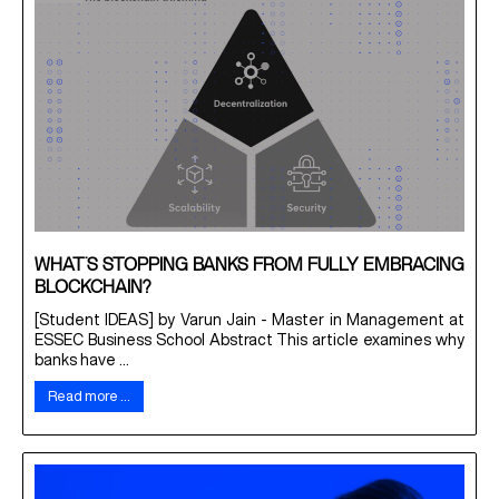
WHAT’S STOPPING BANKS FROM FULLY EMBRACING
BLOCKCHAIN?
[Student IDEAS] by Varun Jain - Master in Management at
ESSEC Business School Abstract This article examines why
banks have ...
Read more …