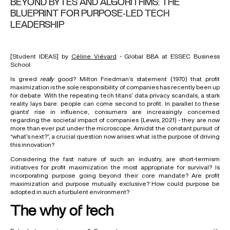
BEYOND BYTES AND ALGORITHMS: THE
BLUEPRINT FOR PURPOSE-LED TECH
LEADERSHIP
[Student IDEAS] by
Céline Viévard
- Global BBA at ESSEC Business
School
Is greed
really
good? Milton Friedman’s statement (1970) that profit
maximization is the sole responsibility of companies has recently been up
for debate. With the repeating tech titans’ data privacy scandals, a stark
reality lays bare: people can come second to profit. In parallel to these
giants' rise in influence, consumers are increasingly concerned
regarding the societal impact of companies (Lewis, 2021) - they are now
more than ever put under the microscope. Amidst the constant pursuit of
“what’s next?”, a crucial question now arises: what is the purpose of driving
this innovation?
Considering the fast nature of such an industry, are short-termism
initiatives for profit maximization the most appropriate for survival? Is
incorporating purpose going beyond their core mandate? Are profit
maximization and purpose mutually exclusive? How could purpose be
adopted in such a turbulent environment?
The why of tech