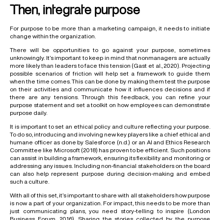
Then, integrate purpose
For purpose to be more than a marketing campaign, it needs to initiate
change within the organization.
There will be opportunities to go against your purpose, sometimes
unknowingly. It’s important to keep in mind that nonmanagers are actually
more likely than leaders to face this tension (Gast et al., 2020). Projecting
possible scenarios of friction will help set a framework to guide them
when the time comes. This can be done by making them test the purpose
on their activities and communicate how it influences decisions and if
there are any tensions. Through this feedback, you can refine your
purpose statement and set a toolkit on how employees can demonstrate
purpose daily.
It is important to set an ethical policy and culture reflecting your purpose.
To do so, introducing and involving new key players like a chief ethical and
humane officer as done by Salesforce (n.d.) or an AI and Ethics Research
Committee like Microsoft (2018) has proven to be efficient. Such positions
can assist in building a framework, ensuring its flexibility and monitoring or
addressing any issues. Including non-financial stakeholders on the board
can also help represent purpose during decision-making and embed
such a culture.
With all of this set, it’s important to share with all stakeholders how purpose
is now a part of your organization. For impact, this needs to be more than
just communicating plans, you need story-telling to inspire (London
Business Forum, 2016). Sharing the stories collected by the purpose