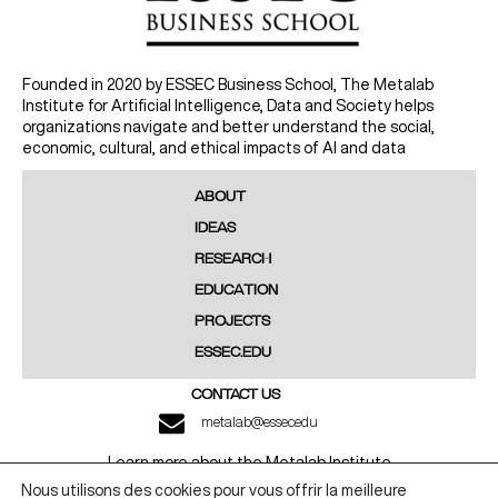
Founded in 2020 by ESSEC Business School, The Metalab
Institute for Artificial Intelligence, Data and Society helps
organizations navigate and better understand the social,
economic, cultural, and ethical impacts of AI and data
ABOUT
IDEAS
RESEARCH
EDUCATION
PROJECTS
ESSEC.EDU
CONTACT US
metalab@essec.edu
Learn more about the Metalab Institute
Nous utilisons des cookies pour vous offrir la meilleure