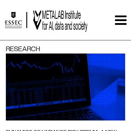
RESEARCH