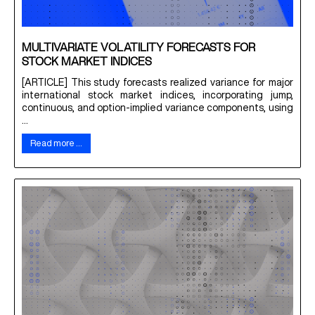
MULTIVARIATE VOLATILITY FORECASTS FOR
STOCK MARKET INDICES
[ARTICLE] This study forecasts realized variance for major
international stock market indices, incorporating jump,
continuous, and option-implied variance components, using
...
Read more …