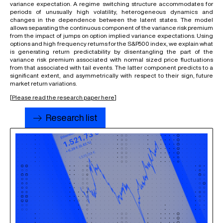
variance expectation. A regime switching structure accommodates for
periods of unusually high volatility, heterogeneous dynamics and
changes in the dependence between the latent states. The model
allows separating the continuous component of the variance risk premium
from the impact of jumps on option implied variance expectations. Using
options and high frequency returns for the S&P500 index, we explain what
is generating return predictability by disentangling the part of the
variance risk premium associated with normal sized price fluctuations
from that associated with tail events. The latter component predicts to a
significant extent, and asymmetrically with respect to their sign, future
market return variations.
[
Please read the research paper here
]
Research list