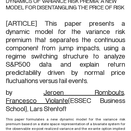
DYNAMICS OF VARIANCE RISK PREMIA: A NEW
MODEL FOR DISENTANGLING THE PRICE OF RISK
[ARTICLE] This paper presents a
dynamic model for the variance risk
premium that separates the continuous
component from jump impacts, using a
regime switching structure to analyze
S&P500 data and explain return
predictability driven by normal price
fluctuations versus tail events.
by
Jeroen Rombouts
,
Francesco Violante
(ESSEC Business
School),
Lars Stentoft
This paper formulates a new dynamic model for the variance risk
premium based on a state space representation of a bivariate system for
the observable ex-post realized variance and the ex-ante option implied