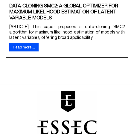
DATA-CLONING SMC2: A GLOBAL OPTIMIZER FOR
MAXIMUM LIKELIHOOD ESTIMATION OF LATENT
VARIABLE MODELS
[ARTICLE] This paper proposes a data-cloning SMC2
algorithm for maximum likelihood estimation of models with
latent variables, offering broad applicability ...
Read more …