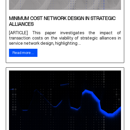
MINIMUM COST NETWORK DESIGN IN STRATEGIC
ALLIANCES
[ARTICLE] This paper investigates the impact of
transaction costs on the viability of strategic alliances in
service network design, highlighting ...
Read more …