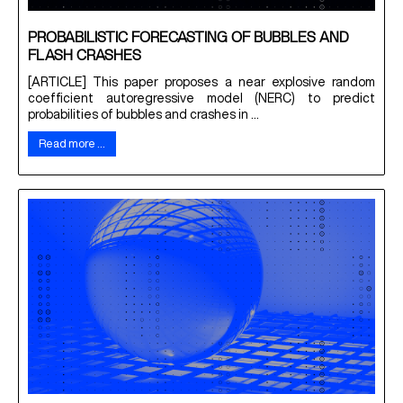
PROBABILISTIC FORECASTING OF BUBBLES AND
FLASH CRASHES
[ARTICLE] This paper proposes a near explosive random
coefficient autoregressive model (NERC) to predict
probabilities of bubbles and crashes in ...
Read more …