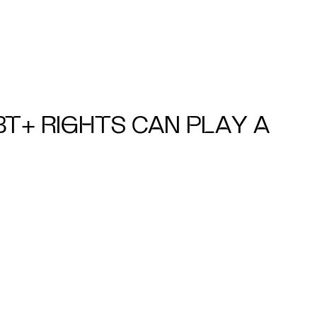
BT+ RIGHTS CAN PLAY A