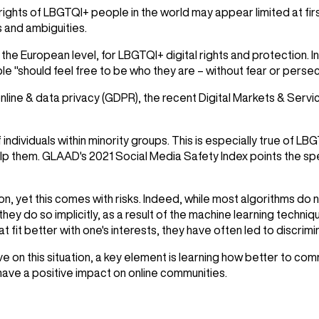
 rights of LBGTQI+ people in the world may appear limited at fir
s and ambiguities.
 at the European level, for LBGTQI+ digital rights and protectio
 "should feel free to be who they are – without fear or persec
nline & data privacy (GDPR), the recent Digital Markets & Serv
individuals within minority groups. This is especially true of L
elp them.
GLAAD
's 2021 Social Media Safety Index points the spe
on, yet this comes with risks. Indeed, while most algorithms do
 they do so implicitly, as a result of the machine learning techniqu
it better with one's interests, they have often led to discrimin
on this situation, a key element is learning how better to com
t have a positive impact on online communities.