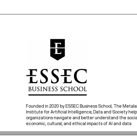
Founded in 2020 by ESSEC Business School, The Metal
Institute for Artificial Intelligence, Data and Society hel
organizations navigate and better understand the socia
economic, cultural, and ethical impacts of AI and data