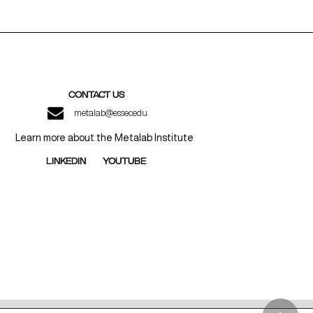
CONTACT US
metalab@essec.edu
Learn more about the Metalab Institute
LINKEDIN
YOUTUBE