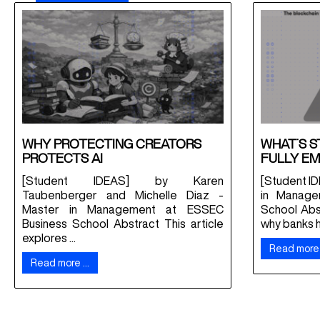
WHY PROTECTING CREATORS
WHAT’S S
PROTECTS AI
FULLY EM
[Student IDEAS] by Karen
[Student ID
Taubenberger and Michelle Diaz -
in Manage
Master in Management at ESSEC
School Abs
Business School Abstract This article
why banks ha
explores ...
Read more
Read more …