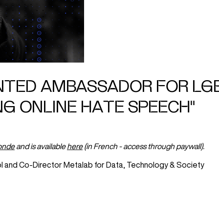
INTED AMBASSADOR FOR LG
NG ONLINE HATE SPEECH"
onde
and is available
here
(in French - access through paywall).
l and Co-Director Metalab for Data, Technology & Society