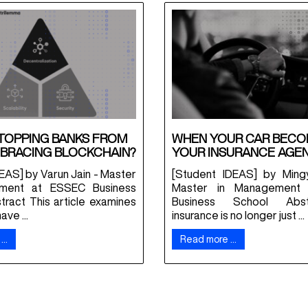
TOPPING BANKS FROM
WHEN YOUR CAR BEC
BRACING BLOCKCHAIN?
YOUR INSURANCE AGE
EAS] by Varun Jain - Master
[Student IDEAS] by Ming
ment at ESSEC Business
Master in Management
tract This article examines
Business School Abs
ve ...
insurance is no longer just ...
 …
Read more …