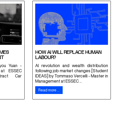
OMES
HOW AI WILL REPLACE HUMAN
NT
LABOUR?
you Yuan -
AI revolution and wealth distribution
 at ESSEC
following job market changes [Student
tract Car
IDEAS] by Tommaso Vercelli - Master in
Management at ESSEC ...
Read more …