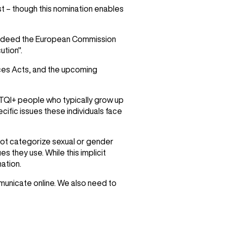
st – though this nomination enables
n. Indeed the European Commission
ution".
ices Acts, and the upcoming
BGTQI+ people who typically grow up
cific issues these individuals face
 not categorize sexual or gender
es they use. While this implicit
ation.
municate online. We also need to