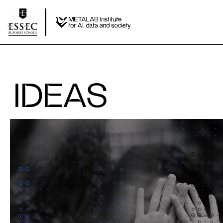
IDEAS