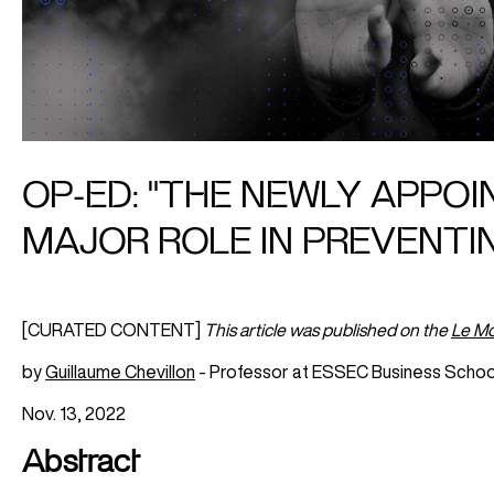
OP-ED: "THE NEWLY APPO
MAJOR ROLE IN PREVENTI
[CURATED CONTENT]
This article was published on the
Le M
by
Guillaume Chevillon
- Professor at ESSEC Business Schoo
Nov. 13, 2022
Abstract