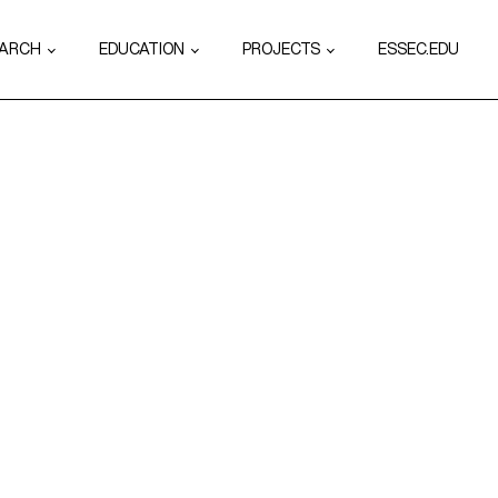
EARCH
EDUCATION
PROJECTS
ESSEC.EDU