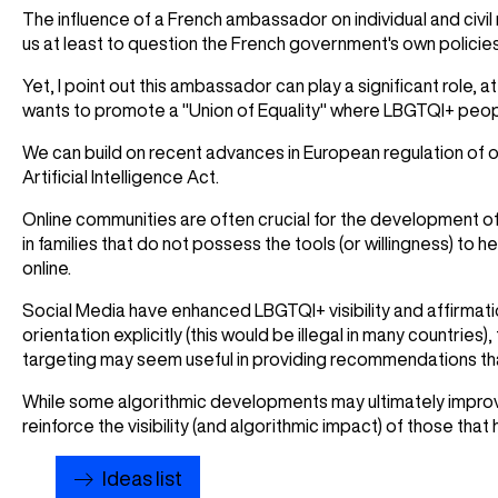
The influence of a French ambassador on individual and civil
us at least to question the French government's own policie
Yet, I point out this ambassador can play a significant role,
wants to promote a "Union of Equality" where LBGTQI+ people
We can build on recent advances in European regulation of o
Artificial Intelligence Act.
Online communities are often crucial for the development of 
in families that do not possess the tools (or willingness) to h
online.
Social Media have enhanced LBGTQI+ visibility and affirmati
orientation explicitly (this would be illegal in many countries),
targeting may seem useful in providing recommendations that f
While some algorithmic developments may ultimately improve 
reinforce the visibility (and algorithmic impact) of those tha
Ideas list