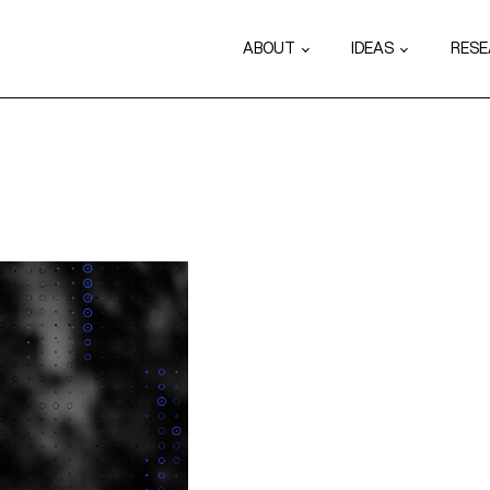
ABOUT
IDEAS
RES