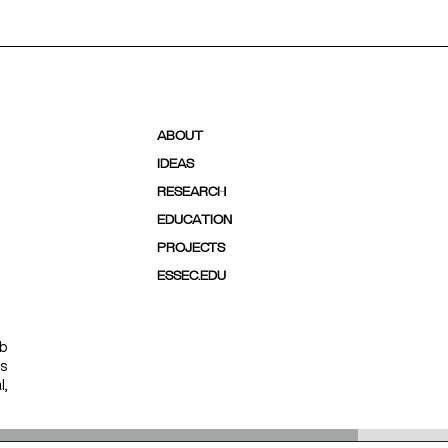
ABOUT
IDEAS
RESEARCH
EDUCATION
PROJECTS
ESSEC.EDU
ab
ps
l,