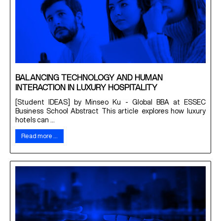
BALANCING TECHNOLOGY AND HUMAN
INTERACTION IN LUXURY HOSPITALITY
[Student IDEAS] by Minseo Ku - Global BBA at ESSEC
Business School Abstract This article explores how luxury
hotels can ...
Read more …