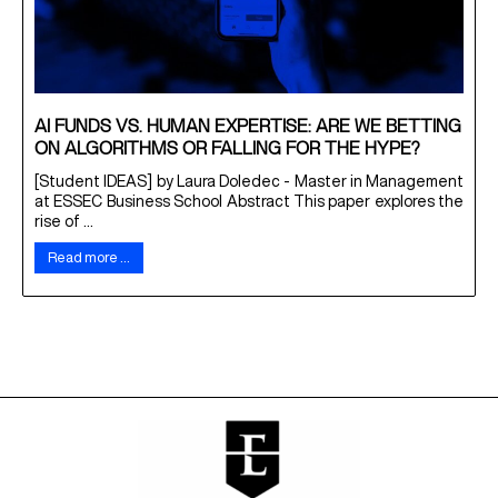
AI FUNDS VS. HUMAN EXPERTISE: ARE WE BETTING
ON ALGORITHMS OR FALLING FOR THE HYPE?
[Student IDEAS] by Laura Doledec - Master in Management
at ESSEC Business School Abstract This paper explores the
rise of ...
Read more …