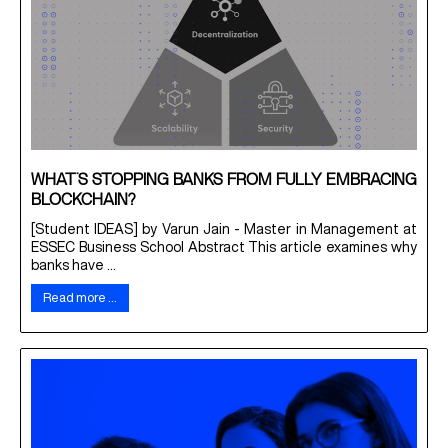
WHAT’S STOPPING BANKS FROM FULLY EMBRACING
BLOCKCHAIN?
[Student IDEAS] by Varun Jain - Master in Management at
ESSEC Business School Abstract This article examines why
banks have ...
Read more …