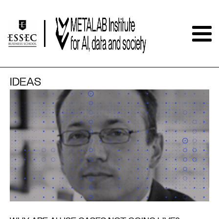
IDEAS