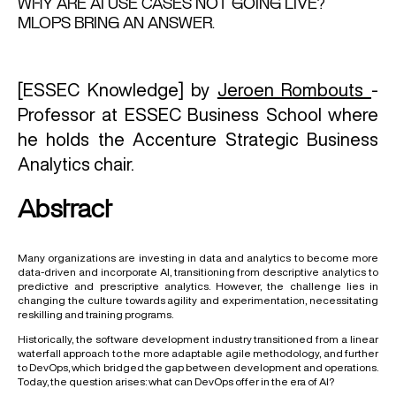
WHY ARE AI USE CASES NOT GOING LIVE?
MLOPS BRING AN ANSWER.
[ESSEC Knowledge] by
Jeroen Rombouts
-
Professor at ESSEC Business School where
he holds the Accenture Strategic Business
Analytics chair.
Abstract
Many organizations are investing in data and analytics to become more
data-driven and incorporate AI, transitioning from descriptive analytics to
predictive and prescriptive analytics. However, the challenge lies in
changing the culture towards agility and experimentation, necessitating
reskilling and training programs.
Historically, the software development industry transitioned from a linear
waterfall approach to the more adaptable agile methodology, and further
to DevOps, which bridged the gap between development and operations.
Today, the question arises: what can DevOps offer in the era of AI?