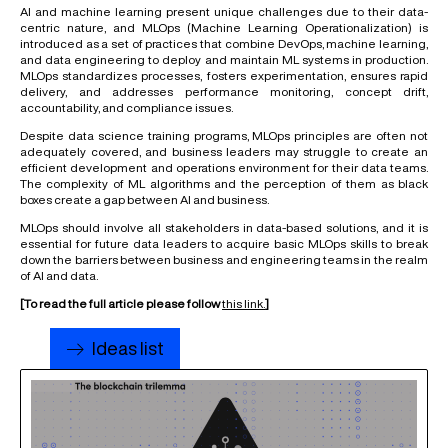
AI and machine learning present unique challenges due to their data-
centric nature, and MLOps (Machine Learning Operationalization) is
introduced as a set of practices that combine DevOps, machine learning,
and data engineering to deploy and maintain ML systems in production.
MLOps standardizes processes, fosters experimentation, ensures rapid
delivery, and addresses performance monitoring, concept drift,
accountability, and compliance issues.
Despite data science training programs, MLOps principles are often not
adequately covered, and business leaders may struggle to create an
efficient development and operations environment for their data teams.
The complexity of ML algorithms and the perception of them as black
boxes create a gap between AI and business.
MLOps should involve all stakeholders in data-based solutions, and it is
essential for future data leaders to acquire basic MLOps skills to break
down the barriers between business and engineering teams in the realm
of AI and data.
[To read the full article please follow
this link.
]
Ideas list