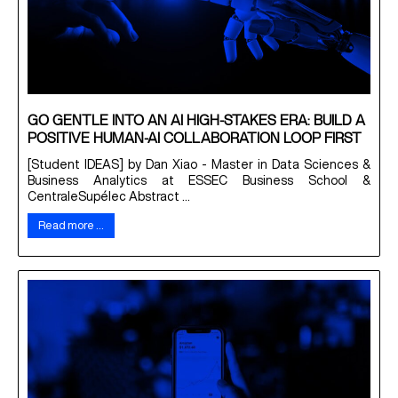
GO GENTLE INTO AN AI HIGH-STAKES ERA: BUILD A
POSITIVE HUMAN-AI COLLABORATION LOOP FIRST
[Student IDEAS] by Dan Xiao - Master in Data Sciences &
Business Analytics at ESSEC Business School &
CentraleSupélec Abstract ...
Read more …