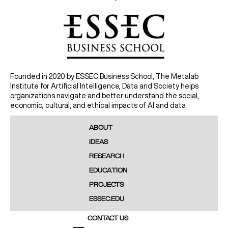
Founded in 2020 by ESSEC Business School, The Metalab
Institute for Artificial Intelligence, Data and Society helps
organizations navigate and better understand the social,
economic, cultural, and ethical impacts of AI and data
ABOUT
IDEAS
RESEARCH
EDUCATION
PROJECTS
ESSEC.EDU
CONTACT US