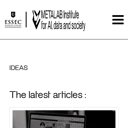
IDEAS
The latest articles :