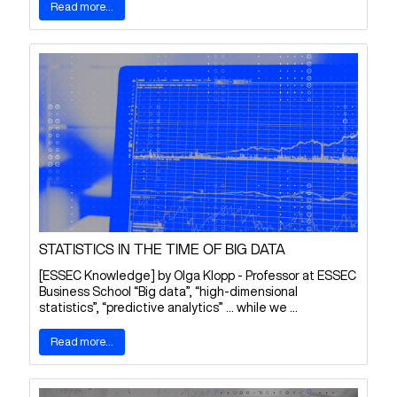
Read more...
STATISTICS IN THE TIME OF BIG DATA
[ESSEC Knowledge] by Olga Klopp - Professor at ESSEC
Business School “Big data”, “high-dimensional
statistics”, “predictive analytics” … while we ...
Read more...