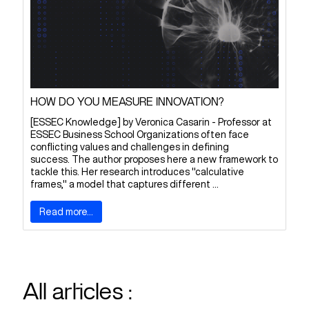
HOW DO YOU MEASURE INNOVATION?
[ESSEC Knowledge] by Veronica Casarin - Professor at
ESSEC Business School Organizations often face
conflicting values and challenges in defining
success. The author proposes here a new framework to
tackle this. Her research introduces "calculative
frames," a model that captures different ...
Read more...
All articles :