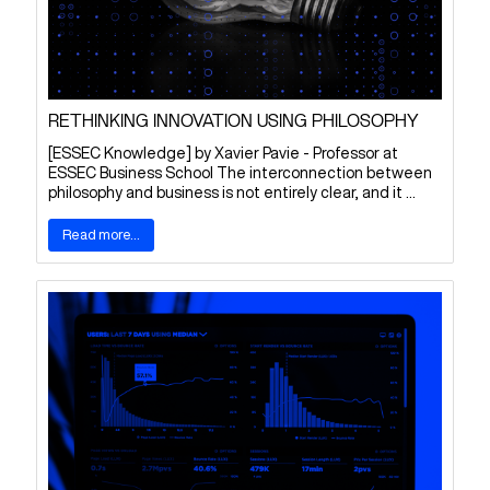
RETHINKING INNOVATION USING PHILOSOPHY
[ESSEC Knowledge] by Xavier Pavie - Professor at
ESSEC Business School The interconnection between
philosophy and business is not entirely clear, and it ...
Read more...