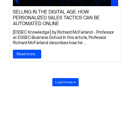
SELLING IN THE DIGITAL AGE: HOW
PERSONALIZED SALES TACTICS CAN BE
AUTOMATED ONLINE
[ESSEC Knowledge] by Richard McFarland - Professor
at ESSEC Business School In this article, Professor
Richard McFarland describes how he ...
Read more...
Load more