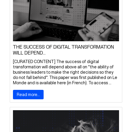
THE SUCCESS OF DIGITAL TRANSFORMATION
WILL DEPEND...
[CURATED CONTENT] The success of digital
transformation will depend above all on "the ability of
business leaders to make the right decisions so they
do not fall behind". This paper was first published on Le
Monde and is available here (in French). To access ...
Read more...