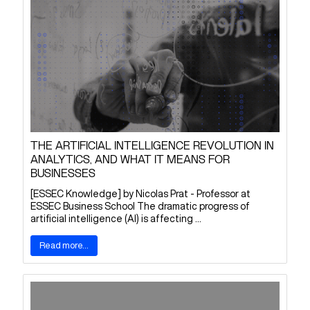
THE ARTIFICIAL INTELLIGENCE REVOLUTION IN
ANALYTICS, AND WHAT IT MEANS FOR
BUSINESSES
[ESSEC Knowledge] by Nicolas Prat - Professor at
ESSEC Business School The dramatic progress of
artificial intelligence (AI) is affecting ...
Read more...