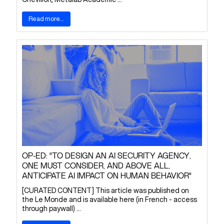
Read more...
OP-ED: "TO DESIGN AN AI SECURITY AGENCY,
ONE MUST CONSIDER, AND ABOVE ALL,
ANTICIPATE AI IMPACT ON HUMAN BEHAVIOR"
[CURATED CONTENT] This article was published on
the Le Monde and is available here (in French - access
through paywall) ...