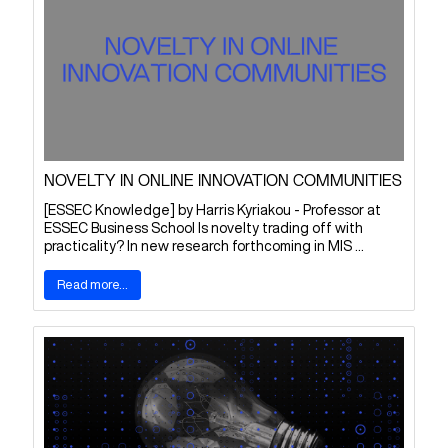
NOVELTY IN ONLINE INNOVATION COMMUNITIES
[ESSEC Knowledge] by Harris Kyriakou - Professor at
ESSEC Business School Is novelty trading off with
practicality? In new research forthcoming in MIS ...
Read more...