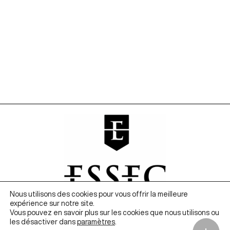
Nous utilisons des cookies pour vous offrir la meilleure
expérience sur notre site.
Vous pouvez en savoir plus sur les cookies que nous utilisons ou
les désactiver dans
paramètres
.
Founded in 2020 by ESSEC Business School, The Metalab