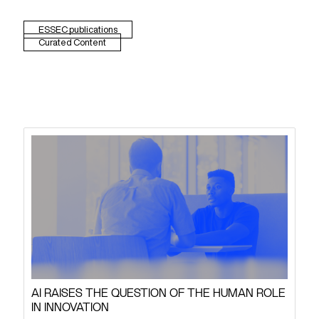
ESSEC publications
Curated Content
AI RAISES THE QUESTION OF THE HUMAN ROLE
IN INNOVATION