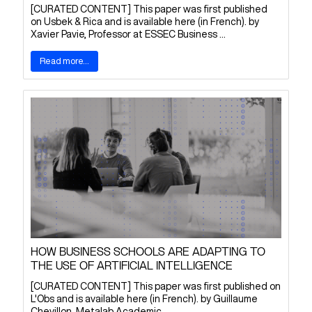
[CURATED CONTENT] This paper was first published
on Usbek & Rica and is available here (in French). by
Xavier Pavie, Professor at ESSEC Business ...
Read more...
HOW BUSINESS SCHOOLS ARE ADAPTING TO
THE USE OF ARTIFICIAL INTELLIGENCE
[CURATED CONTENT] This paper was first published on
L'Obs and is available here (in French). by Guillaume
Chevillon, Metalab Academic ...