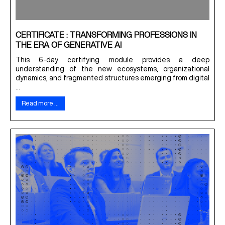
CERTIFICATE : TRANSFORMING PROFESSIONS IN
THE ERA OF GENERATIVE AI
This 6-day certifying module provides a deep
understanding of the new ecosystems, organizational
dynamics, and fragmented structures emerging from digital
...
Read more …