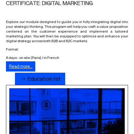
CERTIFICATE: DIGITAL MARKETING
Explore our module designed to guide you in fully integrating digital into
your strategic thinking. This program will help you craft a value proposition
centered on the customer experience and implement a tailored
marketing plan. You will then be equipped to optimize and enhance your
digital strategy across both B2B and B2C markets.
Format:
6 days - on site (Paris) / in French
Read more...
Education list