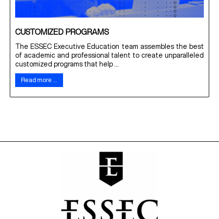
CUSTOMIZED PROGRAMS
The ESSEC Executive Education team assembles the best
of academic and professional talent to create unparalleled
customized programs that help ...
Read more …