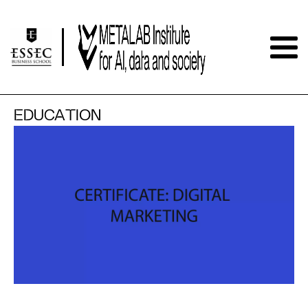
EDUCATION