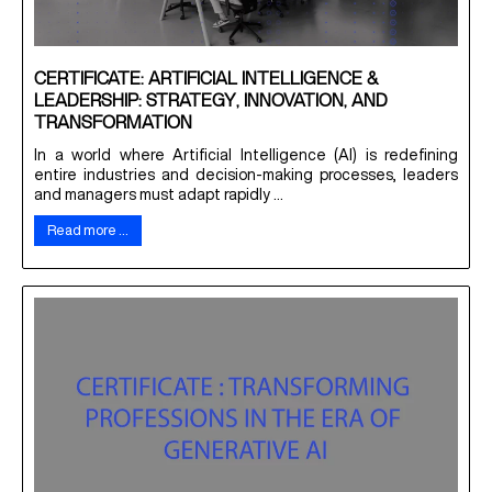
CERTIFICATE: ARTIFICIAL INTELLIGENCE &
LEADERSHIP: STRATEGY, INNOVATION, AND
TRANSFORMATION
In a world where Artificial Intelligence (AI) is redefining
entire industries and decision-making processes, leaders
and managers must adapt rapidly ...
Read more …