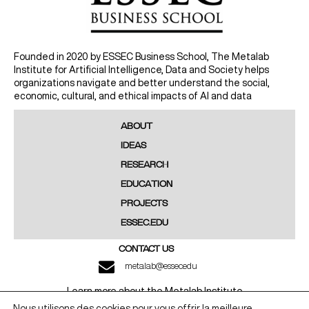
Founded in 2020 by ESSEC Business School, The Metalab
Institute for Artificial Intelligence, Data and Society helps
organizations navigate and better understand the social,
economic, cultural, and ethical impacts of AI and data
ABOUT
IDEAS
RESEARCH
EDUCATION
PROJECTS
ESSEC.EDU
CONTACT US
metalab@essec.edu
Learn more about the Metalab Institute
Nous utilisons des cookies pour vous offrir la meilleure