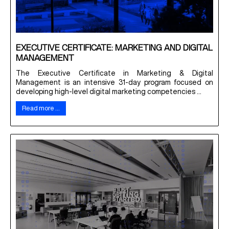
EXECUTIVE CERTIFICATE: MARKETING AND DIGITAL
MANAGEMENT
The Executive Certificate in Marketing & Digital
Management is an intensive 31-day program focused on
developing high-level digital marketing competencies ...
Read more …