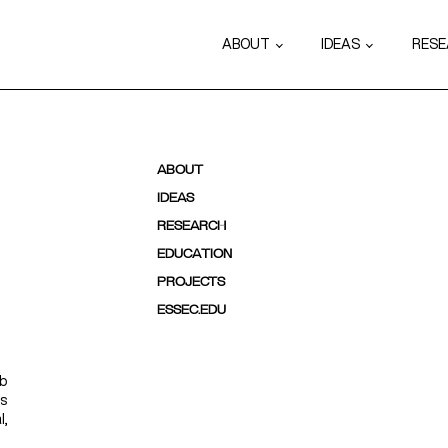
ABOUT
IDEAS
RES
ABOUT
IDEAS
RESEARCH
EDUCATION
PROJECTS
ESSEC.EDU
ab
ps
l,