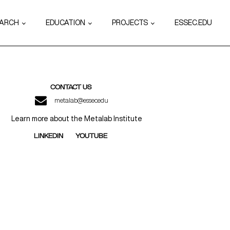
EARCH
EDUCATION
PROJECTS
ESSEC.EDU
CONTACT US
metalab@essec.edu
Learn more about the Metalab Institute
LINKEDIN
YOUTUBE