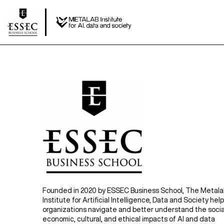
Founded in 2020 by ESSEC Business School, The Metal
Institute for Artificial Intelligence, Data and Society hel
organizations navigate and better understand the socia
economic, cultural, and ethical impacts of AI and data