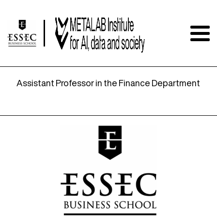
Dean of Faculty and Professor
Assistant Professor in the Finance Department