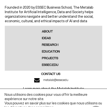
Founded in 2020 by ESSEC Business School, The Metalab
Institute for Artificial Intelligence, Data and Society helps
organizations navigate and better understand the social,
economic, cultural, and ethical impacts of AI and data
ABOUT
IDEAS
RESEARCH
EDUCATION
PROJECTS
ESSEC.EDU
CONTACT US
metalab@essec.edu
Learn more about the Metalab Institute
Nous utilisons des cookies pour vous offrir la meilleure
LINKEDIN
YOUTUBE
expérience sur notre site.
Vous pouvez en savoir plus sur les cookies que nous utilisons ou