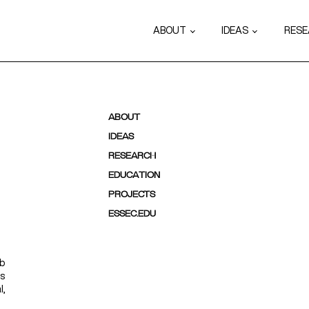
ABOUT
IDEAS
RES
ABOUT
IDEAS
RESEARCH
EDUCATION
PROJECTS
ESSEC.EDU
ab
ps
l,