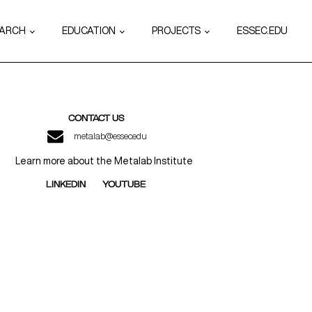
EARCH
EDUCATION
PROJECTS
ESSEC.EDU
CONTACT US
metalab@essec.edu
Learn more about the Metalab Institute
LINKEDIN
YOUTUBE