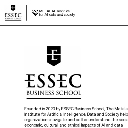
Founded in 2020 by ESSEC Business School, The Metal
Institute for Artificial Intelligence, Data and Society hel
organizations navigate and better understand the socia
economic, cultural, and ethical impacts of AI and data