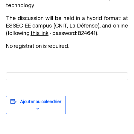
technology.
The discussion will be held in a hybrid format: at
ESSEC EE campus (CNIT, La Défense), and online
(following
this link
- password: 824641
)
.
No registration is required.
Ajouter au calendrier