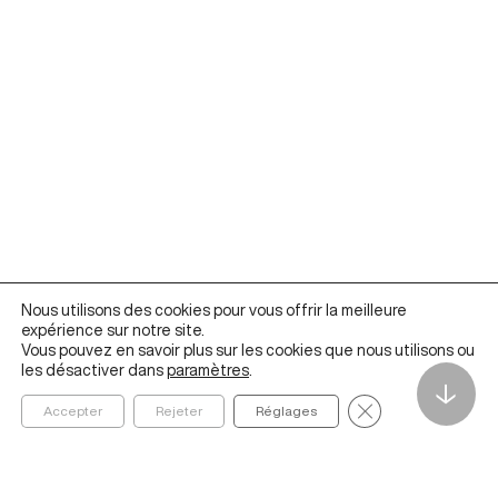
Nous utilisons des cookies pour vous offrir la meilleure
expérience sur notre site.
Vous pouvez en savoir plus sur les cookies que nous utilisons ou
les désactiver dans
paramètres
.
↓
Fermer la bannièr
Accepter
Rejeter
Réglages