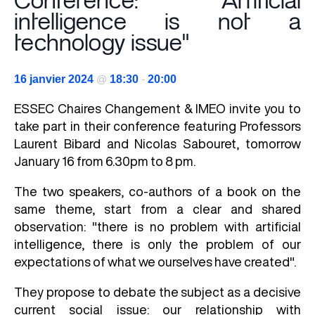
Conference: "Artificial
intelligence is not a
technology issue"
16 janvier 2024
@
18:30
-
20:00
ESSEC Chaires Changement & IMEO invite you to
take part in their conference featuring Professors
Laurent Bibard and Nicolas Sabouret, tomorrow
January 16 from 6.30pm to 8 pm.
The two speakers, co-authors of a book on the
same theme, start from a clear and shared
observation: "there is no problem with artificial
intelligence, there is only the problem of our
expectations of what we ourselves have created".
They propose to debate the subject as a decisive
current social issue: our relationship with