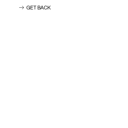
GET BACK