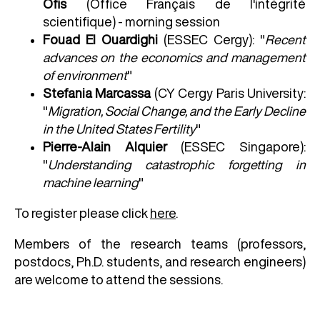
Ofis
(Office Français de l'intégrité
scientifique) - morning session
Fouad El Ouardighi
(ESSEC Cergy): "
Recent
advances on the economics and management
of environment
"
Stefania Marcassa
(CY Cergy Paris University:
"
Migration, Social Change, and the Early Decline
in the United States Fertility
"
Pierre-Alain Alquier
(ESSEC Singapore):
"
Understanding catastrophic forgetting in
machine learning
"
To register please click
here
.
Members of the research teams (professors,
postdocs, Ph.D. students, and research engineers)
are welcome to attend the sessions.