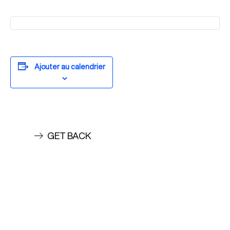
Ajouter au calendrier
GET BACK