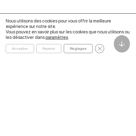
Nous utilisons des cookies pour vous offrir la meilleure
expérience sur notre site.
Vous pouvez en savoir plus sur les cookies que nous utilisons ou
les désactiver dans
paramètres
.
↓
Fermer la bannièr
Accepter
Rejeter
Réglages
Founded in 2020 by ESSEC Business School, The Metalab
Institute for Artificial Intelligence, Data and Society helps
organizations navigate and better understand the social,
economic, cultural, and ethical impacts of AI and data