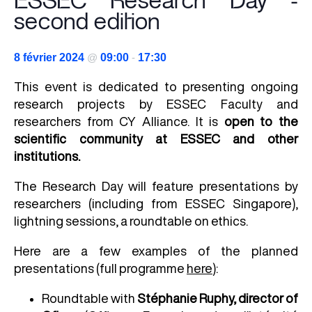
ESSEC Research Day -
second edition
8 février 2024
@
09:00
-
17:30
This event is dedicated to presenting ongoing
research projects by ESSEC Faculty and
researchers from CY Alliance. It is
open to the
scientific community at ESSEC and other
institutions.
The Research Day will feature presentations by
researchers (including from ESSEC Singapore),
lightning sessions, a roundtable on ethics.
Here are a few examples of the planned
presentations (full programme
here
):
Roundtable with
Stéphanie Ruphy, director of