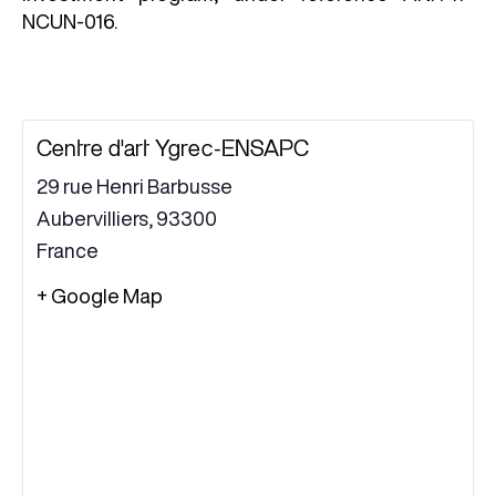
NCUN-016.
Centre d'art Ygrec-ENSAPC
29 rue Henri Barbusse
Aubervilliers
,
93300
France
+ Google Map