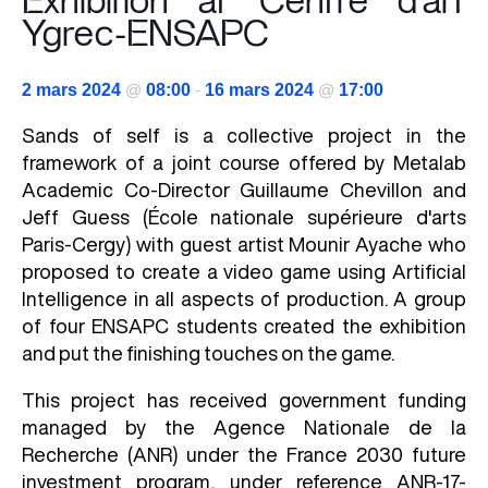
Exhibition at Centre d’art
Ygrec-ENSAPC
2 mars 2024
@
08:00
-
16 mars 2024
@
17:00
Sands of self is a collective project in the
framework of a joint course offered by Metalab
Academic Co-Director Guillaume Chevillon and
Jeff Guess (École nationale supérieure d'arts
Paris-Cergy) with guest artist Mounir Ayache who
proposed to create a video game using Artificial
Intelligence in all aspects of production. A group
of four ENSAPC students created the exhibition
and put the finishing touches on the game.
This project has received government funding
managed by the Agence Nationale de la
Recherche (ANR) under the France 2030 future
investment program, under reference ANR-17-