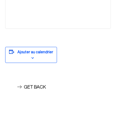
Ajouter au calendrier
GET BACK