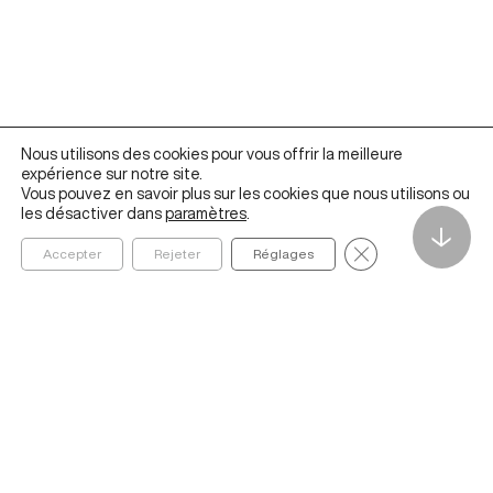
Nous utilisons des cookies pour vous offrir la meilleure
expérience sur notre site.
Vous pouvez en savoir plus sur les cookies que nous utilisons ou
les désactiver dans
paramètres
.
↓
Fermer la bannièr
Accepter
Rejeter
Réglages
Founded in 2020 by ESSEC Business School, The Metalab