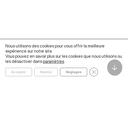
Nous utilisons des cookies pour vous offrir la meilleure
expérience sur notre site.
Vous pouvez en savoir plus sur les cookies que nous utilisons ou
les désactiver dans
paramètres
.
↓
Fermer la bannièr
Accepter
Rejeter
Réglages