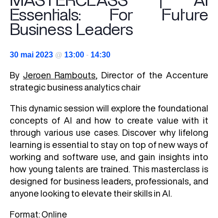
MASTERCLASS | AI
Essentials: For Future
Business Leaders
30 mai 2023
@
13:00
-
14:30
By
Jeroen Rambouts
, Director of the Accenture
strategic business analytics chair
This dynamic session will explore the foundational
concepts of AI and how to create value with it
through various use cases. Discover why lifelong
learning is essential to stay on top of new ways of
working and software use, and gain insights into
how young talents are trained. This masterclass is
designed for business leaders, professionals, and
anyone looking to elevate their skills in AI.
Format: Online