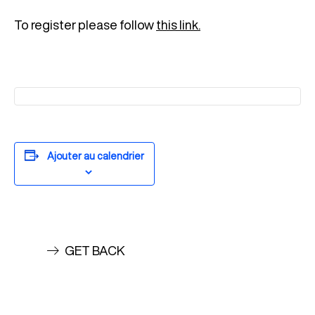
To register please follow
this link.
Ajouter au calendrier
GET BACK