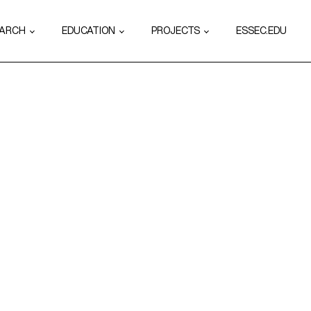
EARCH
EDUCATION
PROJECTS
ESSEC.EDU