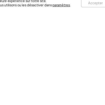
leure expérience sur notre site.
Accepter
us utilisons ou les désactiver dans
paramètres
.
ABOUT
IDEAS
RESEARCH
EDUCATION
PROJECTS
ESSEC.EDU
ab
ps
l,
 NOTICES