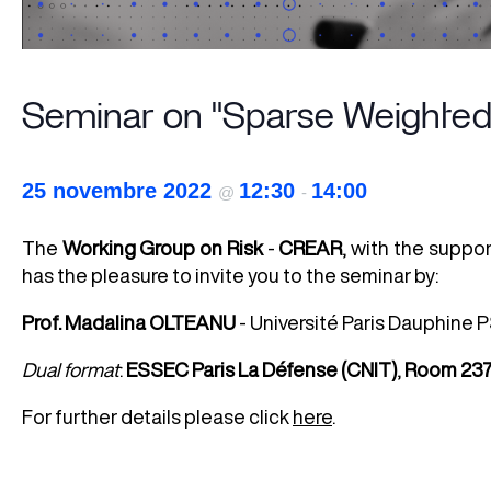
Seminar on "Sparse Weighted 
25 novembre 2022
12:30
14:00
@
-
The
Working Group on Risk
-
CREAR
, with the suppo
has the pleasure to invite you to the seminar by:
Prof.
Madalina OLTEANU
- Université Paris Dauphin
Dual
format
:
ESSEC Paris La Défense (CNIT)
,
Room 23
For further details please click
here
.