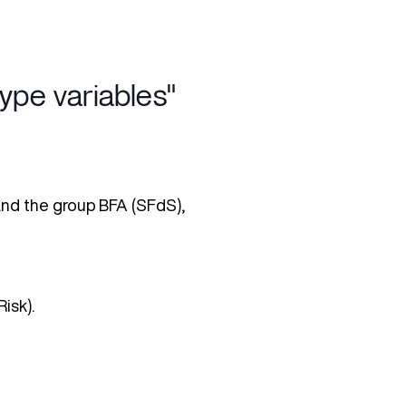
pe variables"
 and the group BFA (SFdS),
isk).