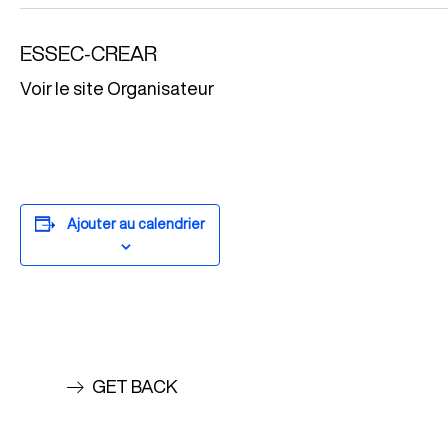
ESSEC-CREAR
Voir le site Organisateur
Ajouter au calendrier
GET BACK