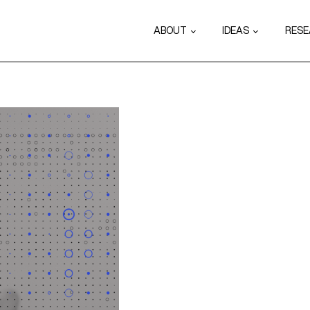
ABOUT
IDEAS
RES