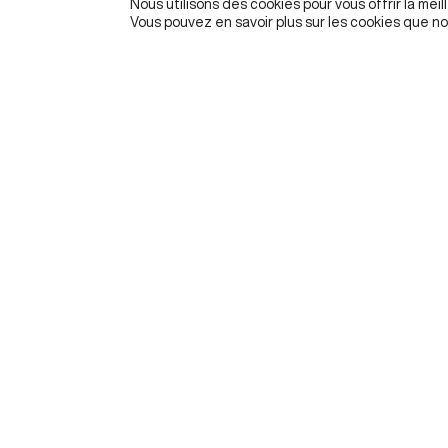
Nous utilisons des cookies pour vous offrir la meil
Vous pouvez en savoir plus sur les cookies que no
Founded in 2020 by ESSEC Business School, The Metal
Institute for Artificial Intelligence, Data and Society hel
organizations navigate and better understand the socia
economic, cultural, and ethical impacts of AI and data
PRIVACY POLICY
LEGAL