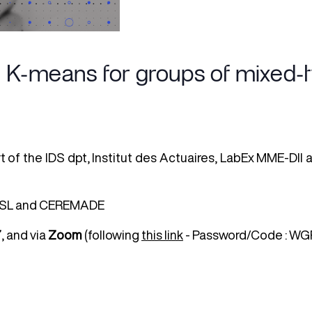
K-means for groups of mixed-ty
rt of the IDS dpt, Institut des Actuaires, LabEx MME-DII
e PSL and CEREMADE
7
, and via
Zoom
(following
this link
- Password/Code : WGR