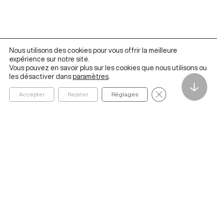
Nous utilisons des cookies pour vous offrir la meilleure
expérience sur notre site.
Vous pouvez en savoir plus sur les cookies que nous utilisons ou
les désactiver dans
paramètres
.
↓
Fermer la bannièr
Accepter
Rejeter
Réglages
Founded in 2020 by ESSEC Business School, The Metalab
Institute for Artificial Intelligence, Data and Society helps