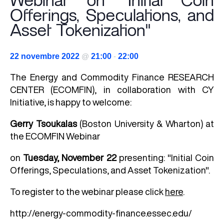
Webinar on "Initial Coin
Offerings, Speculations, and
Asset Tokenization"
22 novembre 2022
@
21:00
-
22:00
The
Energy and Commodity Finance
RESEARCH
CENTER (ECOMFIN), in collaboration with CY
Initiative, is happy to welcome:
Gerry Tsoukalas
(Boston University & Wharton) at
the ECOMFIN Webinar
on
Tuesday, November 22
presenting: "Initial Coin
Offerings, Speculations, and Asset Tokenization".
To register to the webinar please click
here
.
http://energy-commodity-finance.essec.edu/