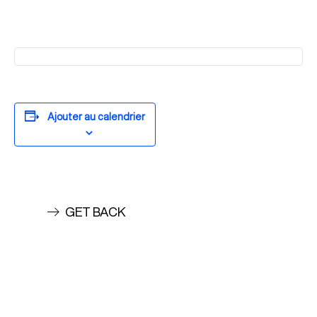
Ajouter au calendrier
GET BACK