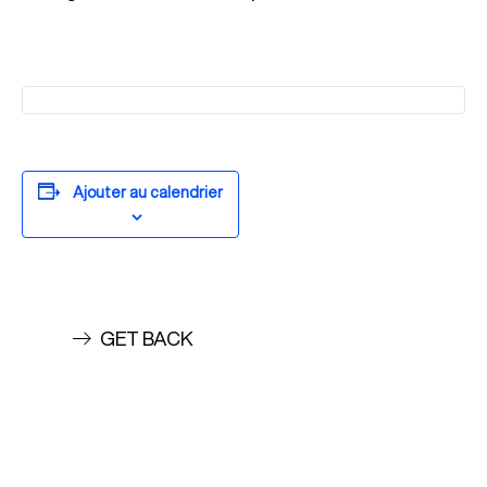
Ajouter au calendrier
GET BACK