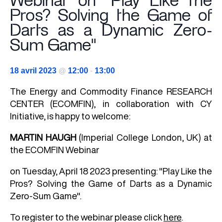
Webinar on "Play Like the
Pros? Solving the Game of
Darts as a Dynamic Zero-
Sum Game"
18 avril 2023
@
12:00
-
13:00
The
Energy and Commodity Finance
RESEARCH
CENTER (ECOMFIN), in collaboration with CY
Initiative, is happy to welcome:
MARTIN HAUGH
(Imperial College London, UK) at
the ECOMFIN Webinar
on Tuesday, April 18 2023 presenting: "Play Like the
Pros? Solving the Game of Darts as a Dynamic
Zero-Sum Game".
To register to the webinar please click
here
.