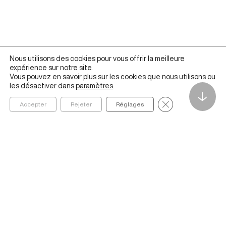
Nous utilisons des cookies pour vous offrir la meilleure
expérience sur notre site.
Vous pouvez en savoir plus sur les cookies que nous utilisons ou
les désactiver dans
paramètres
.
↓
Fermer la bannièr
Accepter
Rejeter
Réglages
Founded in 2020 by ESSEC Business School, The Metalab