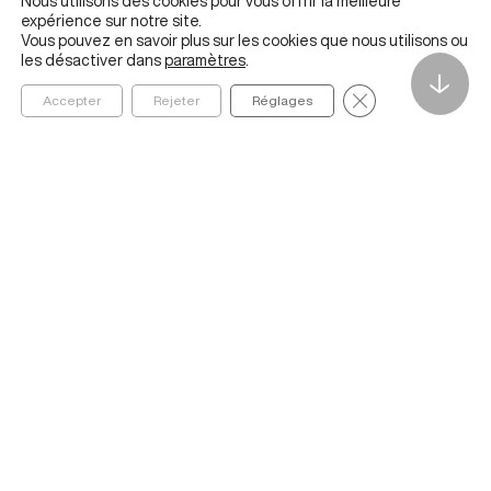
Nous utilisons des cookies pour vous offrir la meilleure
expérience sur notre site.
Vous pouvez en savoir plus sur les cookies que nous utilisons ou
les désactiver dans
paramètres
.
↓
Fermer la bannièr
Accepter
Rejeter
Réglages
Founded in 2020 by ESSEC Business School, The Metalab
Institute for Artificial Intelligence, Data and Society helps
organizations navigate and better understand the social,
economic, cultural, and ethical impacts of AI and data
ABOUT