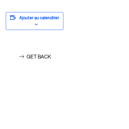
Ajouter au calendrier
GET BACK