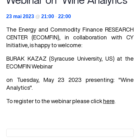
Webinar on "Wine Analytics"
23 mai 2023
@
21:00
-
22:00
The
Energy and Commodity Finance
RESEARCH
CENTER (ECOMFIN), in collaboration with CY
Initiative, is happy to welcome:
BURAK KAZAZ (Syracuse University, US) at the
ECOMFIN Webinar
on Tuesday, May 23 2023 presenting: "Wine
Analytics".
To register to the webinar please click
here
.