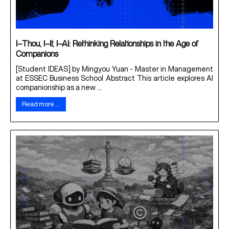
I–Thou, I–It, I–AI: Rethinking Relationships in the Age of
Companions
[Student IDEAS] by Mingyou Yuan - Master in Management
at ESSEC Business School Abstract This article explores AI
companionship as a new ...
Read more …