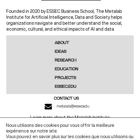
Founded in 2020 by ESSEC Business School, The Metalab
Institute for Artificial Intelligence, Data and Society helps
organizations navigate and better understand the social,
economic, cultural, and ethical impacts of AI and data
ABOUT
IDEAS
RESEARCH
EDUCATION
PROJECTS
ESSEC.EDU
CONTACT US
metalab@essec.edu
Learn more about the Metalab Institute
Nous utilisons des cookies pour vous offrir la meilleure
LINKEDIN
YOUTUBE
expérience sur notre site.
Vous pouvez en savoir plus sur les cookies que nous utilisons ou