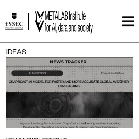
IDEAS