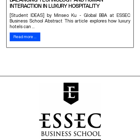
BALANCING TECHNOLOGY AND HUMAN
INTERACTION IN LUXURY HOSPITALITY
[Student IDEAS] by Minseo Ku - Global BBA at ESSEC
Business School Abstract This article explores how luxury
hotels can ...
Read more …