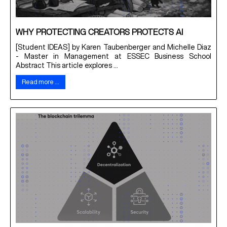
WHY PROTECTING CREATORS PROTECTS AI
[Student IDEAS] by Karen Taubenberger and Michelle Diaz
- Master in Management at ESSEC Business School
Abstract This article explores ...
Read more …