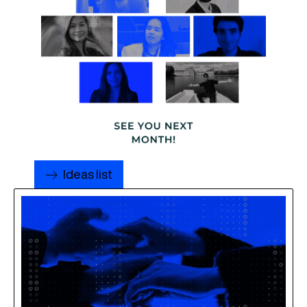
Ideas list