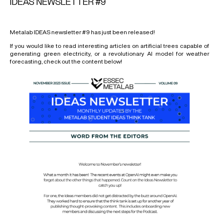
IDEAS NEWSLETTER #9
Metalab IDEAS newsletter #9 has just been released!
If you would like to read interesting articles on artificial trees capable of
generating green electricity, or a revolutionary AI model for weather
forecasting, check out the content below!