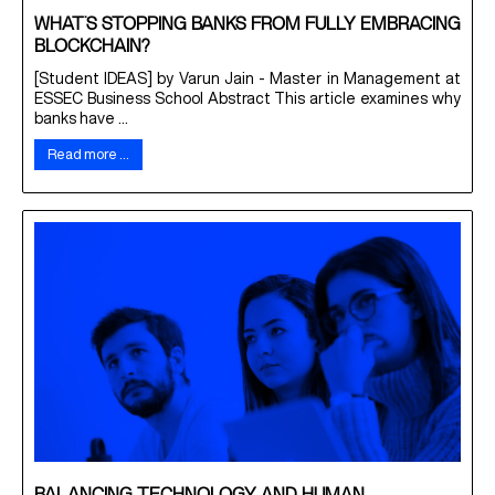
WHAT’S STOPPING BANKS FROM FULLY EMBRACING
BLOCKCHAIN?
[Student IDEAS] by Varun Jain - Master in Management at
ESSEC Business School Abstract This article examines why
banks have ...
Read more …