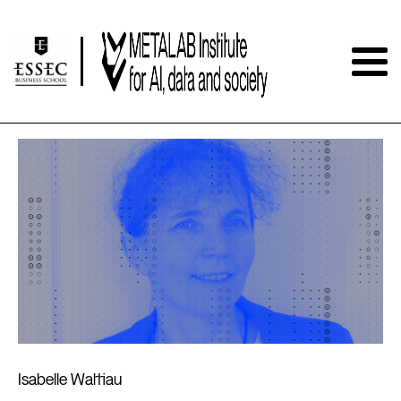
Isabelle Wattiau