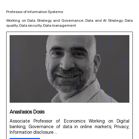
Professor of Information Systems
Working on Data Strategy and Governance; Data and AI Strategy; Data
quality; Data security; Data management
Anastasios Dosis
Associate Professor of Economics Working on Digital
banking; Governance of data in online markets; Privacy;
Information disclosure ...