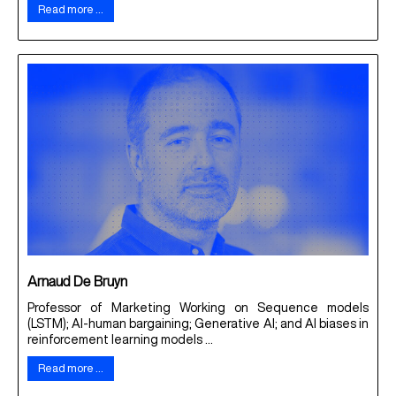
Read more …
Arnaud De Bruyn
Professor of Marketing Working on Sequence models
(LSTM); AI-human bargaining; Generative AI; and AI biases in
reinforcement learning models ...
Read more …