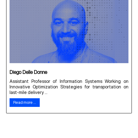
Diego Delle Donne
Assistant Professor of Information Systems Working on
Innovative Optimization Strategies for transportation on
last-mile delivery ...
Read more …