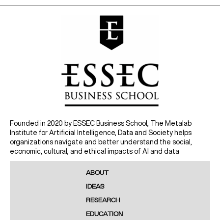
Founded in 2020 by ESSEC Business School, The Metalab
Institute for Artificial Intelligence, Data and Society helps
organizations navigate and better understand the social,
economic, cultural, and ethical impacts of AI and data
ABOUT
IDEAS
RESEARCH
EDUCATION