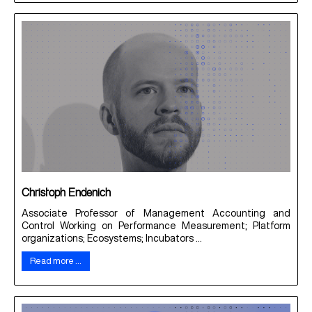
Christoph Endenich
Associate Professor of Management Accounting and
Control Working on Performance Measurement; Platform
organizations; Ecosystems; Incubators ...
Read more …