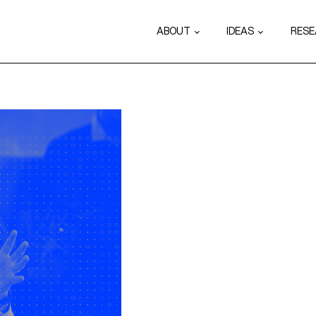
ABOUT
IDEAS
RES