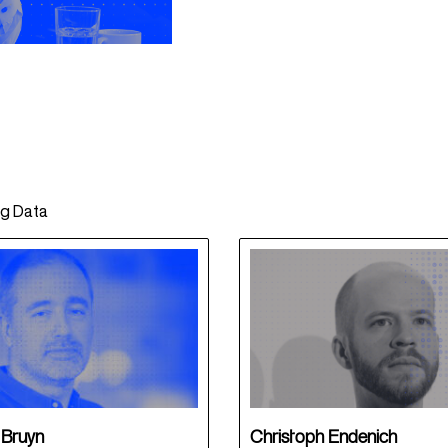
ng Data
 Bruyn
Christoph Endenich