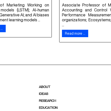
 of Marketing Working on
Associate Professor of 
models (LSTM); AI-human
Accounting and Control 
 Generative AI; and AI biases
Performance Measurement
ment learning models ...
organizations; Ecosystems;
...
 …
Read more …
ABOUT
IDEAS
RESEARCH
EDUCATION