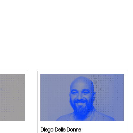
Diego Delle Donne