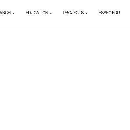
EARCH
EDUCATION
PROJECTS
ESSEC.EDU