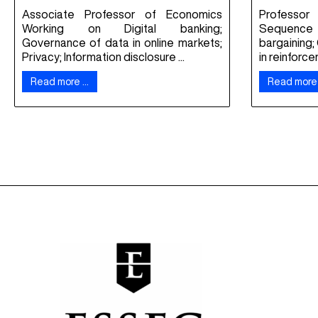
Associate Professor of Economics
Professor
Working on Digital banking;
Sequence 
Governance of data in online markets;
bargaining;
Privacy; Information disclosure ...
in reinforce
Read more …
Read more