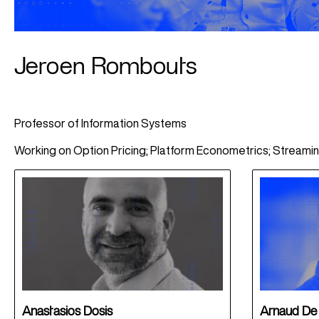
Jeroen Rombouts
Professor of Information Systems
Working on Option Pricing; Platform Econometrics; Streami
Anastasios Dosis
Arnaud De