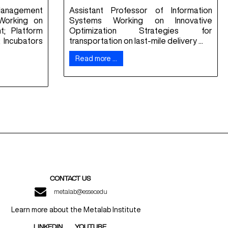
Management
Assistant Professor of Information
Working on
Systems Working on Innovative
; Platform
Optimization Strategies for
 Incubators
transportation on last-mile delivery ...
Read more …
CONTACT US
metalab@essec.edu
Learn more about the Metalab Institute
LINKEDIN
YOUTUBE