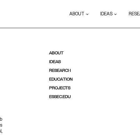
ABOUT
IDEAS
RES
ABOUT
IDEAS
RESEARCH
EDUCATION
PROJECTS
ESSEC.EDU
ab
ps
l,