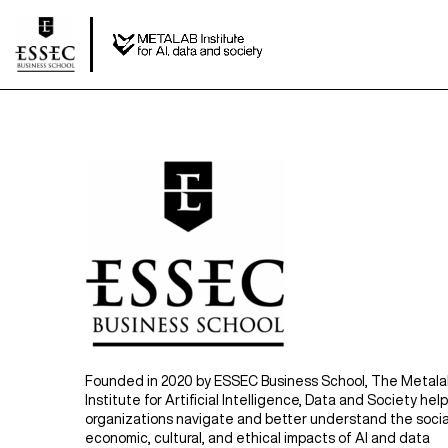
Founded in 2020 by ESSEC Business School, The Metal
Institute for Artificial Intelligence, Data and Society hel
organizations navigate and better understand the socia
economic, cultural, and ethical impacts of AI and data