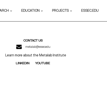
EARCH
EDUCATION
PROJECTS
ESSEC.EDU
CONTACT US
metalab@essec.edu
Learn more about the Metalab Institute
LINKEDIN
YOUTUBE