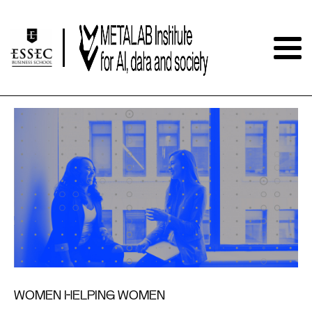
WOMEN HELPING WOMEN