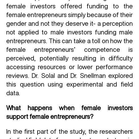
female investors offered funding to the
female entrepreneurs simply because of their
gender and not they deserve it- a perception
not applied to male investors funding male
entrepreneurs. This can take a toll on how the
female entrepreneurs’ competence is
perceived, potentially resulting in difficulty
accessing resources or lower performance
reviews. Dr. Solal and Dr. Snellman explored
this question using experimental and field
data.
What happens when female investors
support female entrepreneurs?
In the first part of the study, the researchers