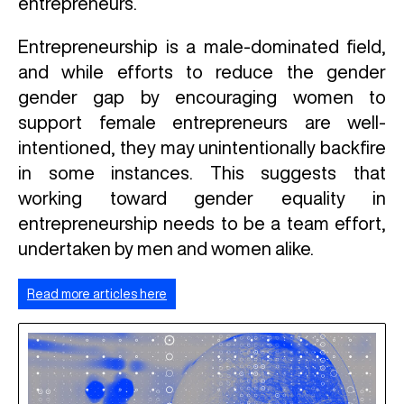
entrepreneurs.
Entrepreneurship is a male-dominated field,
and while efforts to reduce the gender
gender gap by encouraging women to
support female entrepreneurs are well-
intentioned, they may unintentionally backfire
in some instances. This suggests that
working toward gender equality in
entrepreneurship needs to be a team effort,
undertaken by men and women alike.
Read more articles here