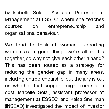
by
Isabelle Solal
- Assistant Professor of
Management at ESSEC, where she teaches
courses on entrepreneurship and
organisational behaviour.
We tend to think of women supporting
women as a good thing: we’re all in this
together, so why not give each other a hand?
This has been touted as a strategy for
reducing the gender gap in many areas,
including entrepreneurship, but the jury is out
on whether that support might come at a
cost. Isabelle Solal, assistant professor of
management at ESSEC, and Kaisa Snellman
(INSEAD) investigated the impact of investor