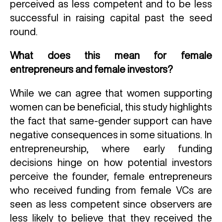
perceived as less competent and to be less
successful in raising capital past the seed
round.
What does this mean for female
entrepreneurs and female investors?
While we can agree that women supporting
women can be beneficial, this study highlights
the fact that same-gender support can have
negative consequences in some situations. In
entrepreneurship, where early funding
decisions hinge on how potential investors
perceive the founder, female entrepreneurs
who received funding from female VCs are
seen as less competent since observers are
less likely to believe that they received the