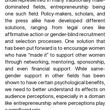
dominated fields, entrepreneurship being
one such field. Policy-makers, scholars, and
the press alike have developed different
solutions, ranging from legal ones like
affirmative action or gender-blind recruitment
and selection processes. One solution that
has been put forward is to encourage women
who have “made it” to support other women
through networking, mentoring, sponsorship,
and even financial support. While same-
gender support in other fields has been
shown to have certain psychological benefits,
we need to better understand its effects on
audience perceptions, especially in a domain
like entrepreneurship where perceptions play
a significant role.