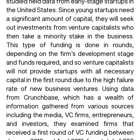
studied field data from early-stage startups in
the United States. Since young startups need
a significant amount of capital, they will seek
out investments from venture capitalists who
then take a minority stake in the business.
This type of funding is done in rounds,
depending on the firm’s development stage
and funds required, and so venture capitalists
will not provide startups with all necessary
capital in the first round due to the high failure
rate of new business ventures. Using data
from Crunchbase, which has a wealth of
information gathered from various sources
including the media, VC firms, entrepreneurs,
and investors, they examined firms that
received a first round of VC funding between