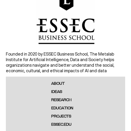
Founded in 2020 by ESSEC Business School, The Metalab
Institute for Artificial Intelligence, Data and Society helps
organizations navigate and better understand the social,
economic, cultural, and ethical impacts of AI and data
ABOUT
IDEAS
RESEARCH
EDUCATION
PROJECTS
ESSEC.EDU