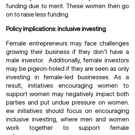
funding due to merit. These women then go
on to raise less funding.
Policy implications: inclusive investing
Female entrepreneurs may face challenges
growing their business if they don’t have a
male investor. Additionally, female investors
may be pigeon-holed if they are seen as only
investing in female-led businesses. As a
result, initiatives encouraging women to
support women may negatively impact both
parties and put undue pressure on women.
ew initiatives should focus on encouraging
inclusive investing, where men and women
work together to support female