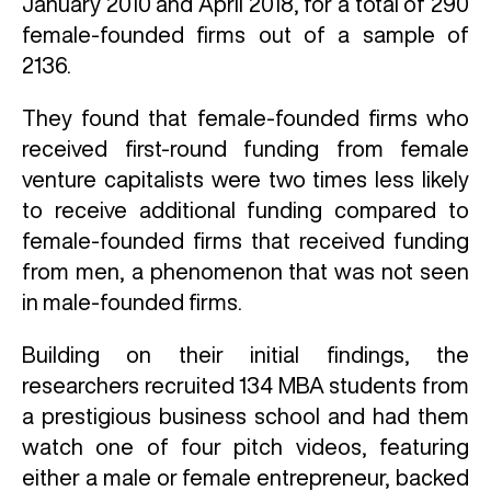
January 2010 and April 2018, for a total of 290
female-founded firms out of a sample of
2136.
They found that female-founded firms who
received first-round funding from female
venture capitalists were two times less likely
to receive additional funding compared to
female-founded firms that received funding
from men, a phenomenon that was not seen
in male-founded firms.
Building on their initial findings, the
researchers recruited 134 MBA students from
a prestigious business school and had them
watch one of four pitch videos, featuring
either a male or female entrepreneur, backed