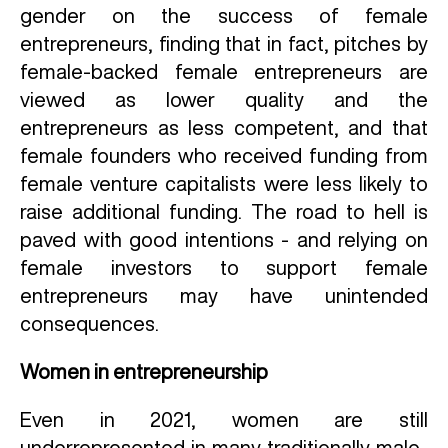
gender on the success of female
entrepreneurs, finding that in fact, pitches by
female-backed female entrepreneurs are
viewed as lower quality and the
entrepreneurs as less competent, and that
female founders who received funding from
female venture capitalists were less likely to
raise additional funding. The road to hell is
paved with good intentions - and relying on
female investors to support female
entrepreneurs may have unintended
consequences.
Women in entrepreneurship
Even in 2021, women are still
underrepresented in many traditionally male-