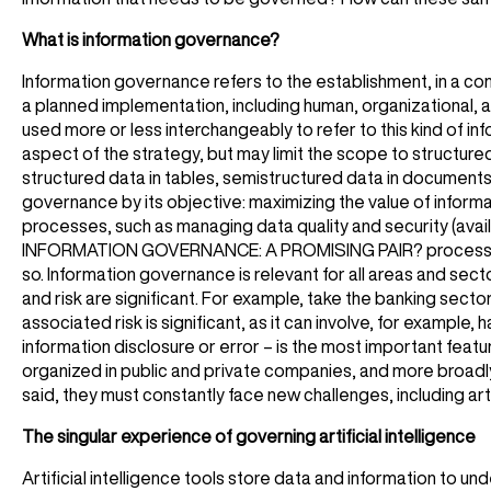
What is information governance?
Information governance refers to the establishment, in a compa
a planned implementation, including human, organizational,
used more or less interchangeably to refer to this kind of 
aspect of the strategy, but may limit the scope to structure
structured data in tables, semistructured data in documents
governance by its objective: maximizing the value of informa
processes, such as managing data quality and security (availa
INFORMATION GOVERNANCE: A PROMISING PAIR? processes often
so. Information governance is relevant for all areas and sect
and risk are significant. For example, take the banking sec
associated risk is significant, as it can involve, for example, 
information disclosure or error – is the most important feat
organized in public and private companies, and more broadly,
said, they must constantly face new challenges, including artif
The singular experience of governing artificial intelligence
Artificial intelligence tools store data and information to un