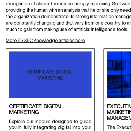
recognition of characters is increasingly improving. Software
providing the human with an analysis that he or she only nee
the organization demonstrate its strong information managem
are constantly changing and that vary from one country to ano
much to gain from making use of artificial intelligence tools.
More ESSEC Knowledge articles here
CERTIFICATE: DIGITAL
EXECUTIV
MARKETING
MARKETIN
MANAGE
Explore our module designed to guide
you in fully integrating digital into your
The Executi