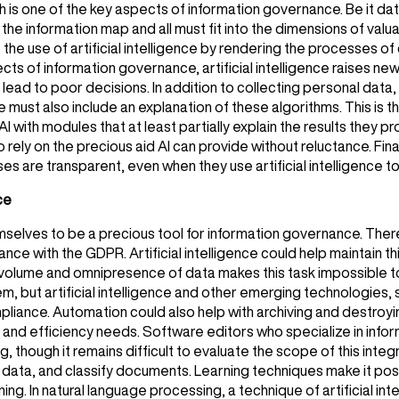
h is one of the key aspects of information governance. Be it da
 the information map and all must fit into the dimensions of val
te the use of artificial intelligence by rendering the processes of
ts of information governance, artificial intelligence raises new
lead to poor decisions. In addition to collecting personal data,
ce must also include an explanation of these algorithms. This is t
I with modules that at least partially explain the results they 
o rely on the precious aid AI can provide without reluctance. Finall
es are transparent, even when they use artificial intelligence to
ce
themselves to be a precious tool for information governance. The
ce with the GDPR. Artificial intelligence could help maintain t
he volume and omnipresence of data makes this task impossible t
but artificial intelligence and other emerging technologies, su
pliance. Automation could also help with archiving and destroyi
ory and efficiency needs. Software editors who specialize in in
ng, though it remains difficult to evaluate the scope of this inte
e data, and classify documents. Learning techniques make it pos
ing. In natural language processing, a technique of artificial int