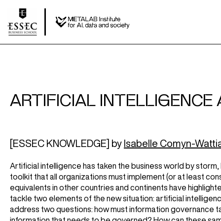
ARTIFICIAL INTELLIGENCE
[ESSEC KNOWLEDGE] by
Isabelle Comyn-Watti
Artificial intelligence has taken the business world by storm
toolkit that all organizations must implement (or at least co
equivalents in other countries and continents have highlight
tackle two elements of the new situation: artificial intellig
address two questions: how must information governance take
information that needs to be governed? How can these same