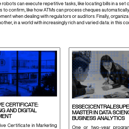
 robots can execute repetitive tasks, like locating bills in a se
ds to confirm, like how ATMs can process cheques automatically.
ent when dealing with regulators or auditors. Finally, organiza
ther, in a world with increasingly rich and varied data: in this 
E CERTIFICATE:
ESSEC|CENTRALESUPE
G AND DIGITAL
MASTER IN DATA SCIEN
MENT
BUSINESS ANALYTICS
ve Certificate in Marketing
One or two-year progra