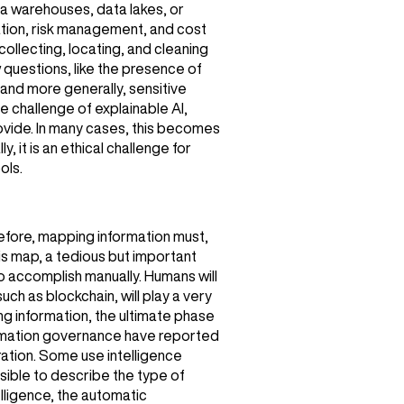
ta warehouses, data lakes, or
uation, risk management, and cost
 collecting, locating, and cleaning
 questions, like the presence of
 and more generally, sensitive
he challenge of explainable AI,
provide. In many cases, this becomes
y, it is an ethical challenge for
ols.
refore, mapping information must,
his map, a tedious but important
o accomplish manually. Humans will
ch as blockchain, will play a very
ng information, the ultimate phase
formation governance have reported
gration. Some use intelligence
sible to describe the type of
elligence, the automatic