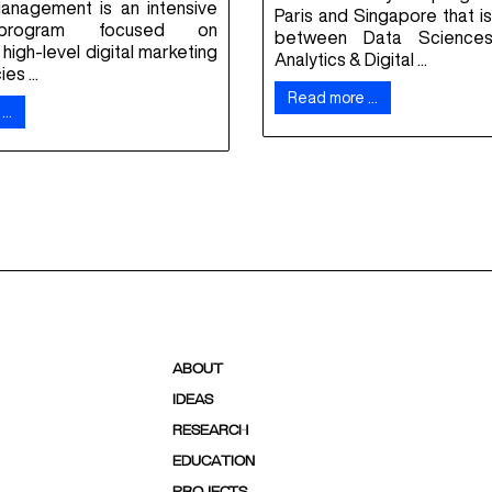
Management is an intensive
Paris and Singapore that is 
program focused on
between Data Sciences
high-level digital marketing
Analytics & Digital ...
s ...
Read more …
 …
ABOUT
IDEAS
RESEARCH
EDUCATION