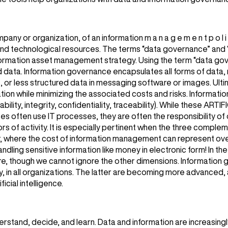
ny or organization, of an information m a n a g e m e n t p o l i 
 and technological resources. The terms “data governance” and
information asset management strategy. Using the term “data go
d data. Information governance encapsulates all forms of data, 
, or less structured data in messaging software or images. Ulti
tion while minimizing the associated costs and risks. Informati
bility, integrity, confidentiality, traceability). While these A
 use IT processes, they are often the responsibility of othe
ors of activity. It is especially pertinent when the three comple
tor, where the cost of information management can represent o
handling sensitive information like money in electronic form! In th
ure, though we cannot ignore the other dimensions. Information 
 in all organizations. The latter are becoming more advanced, a
icial intelligence.
derstand, decide, and learn. Data and information are increasingl