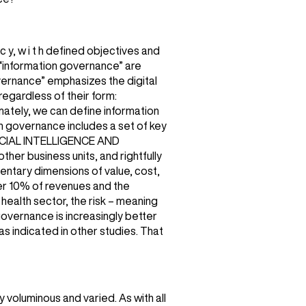
c y, w i t h defined objectives and
 “information governance” are
vernance” emphasizes the digital
regardless of their form:
mately, we can define information
on governance includes a set of key
RTIFICIAL INTELLIGENCE AND
r business units, and rightfully
mentary dimensions of value, cost,
ver 10% of revenues and the
e health sector, the risk – meaning
governance is increasingly better
s indicated in other studies. That
y voluminous and varied. As with all