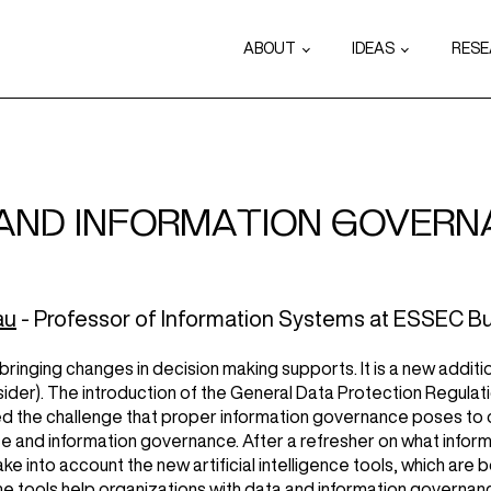
ABOUT
IDEAS
RES
 AND INFORMATION GOVERNA
au
- Professor of Information Systems at ESSEC Bu
, bringing changes in decision making supports. It is a new addi
nsider). The introduction of the General Data Protection Regulati
ed the challenge that proper information governance poses to org
ence and information governance. After a refresher on what infor
 into account the new artificial intelligence tools, which ar
 tools help organizations with data and information governan