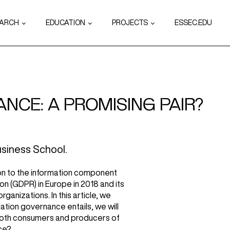
EARCH
EDUCATION
PROJECTS
ESSEC.EDU
NCE: A PROMISING PAIR?
siness School.
tion to the information component
on (GDPR) in Europe in 2018 and its
anizations. In this article, we
mation governance entails, we will
e both consumers and producers of
ce?