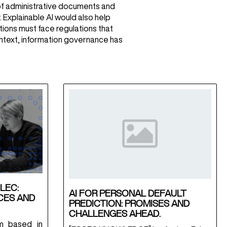
t of administrative documents and
 Explainable AI would also help
tions must face regulations that
context, information governance has
LEC:
AI FOR PERSONAL DEFAULT
CES AND
PREDICTION: PROMISES AND
CHALLENGES AHEAD.
m based in