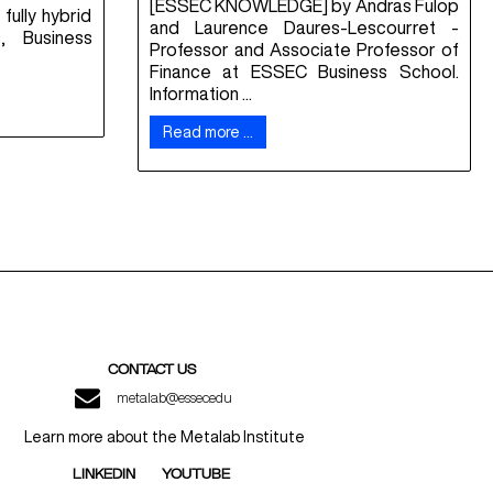
[ESSEC KNOWLEDGE] by Andras Fulop
fully hybrid
and Laurence Daures-Lescourret -
, Business
Professor and Associate Professor of
Finance at ESSEC Business School.
Information ...
Read more …
CONTACT US
metalab@essec.edu
Learn more about the Metalab Institute
LINKEDIN
YOUTUBE