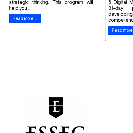
strategic thinking. This program will
& Digital 
help you ...
31-day 
developing 
Read more …
competencie
Read more