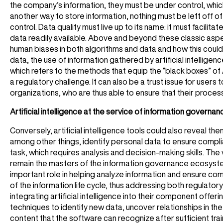
the company’s information, they must be under control, whic
another way to store information, nothing must be left off of
control. Data quality must live up to its name: it must facilita
data readily available. Above and beyond these classic aspec
human biases in both algorithms and data and how this could 
data, the use of information gathered by artificial intelligen
which refers to the methods that equip the “black boxes” of A
a regulatory challenge. It can also be a trust issue for users t
organizations, who are thus able to ensure that their process
Artificial intelligence at the service of information governan
Conversely, artificial intelligence tools could also reveal 
among other things, identify personal data to ensure complian
task, which requires analysis and decision-making skills. T
remain the masters of the information governance ecosystem, 
important role in helping analyze information and ensure com
of the information life cycle, thus addressing both regulat
integrating artificial intelligence into their component offeri
techniques to identify new data, uncover relationships in th
content that the software can recognize after sufficient train