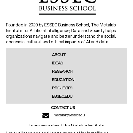
Founded in 2020 by ESSEC Business School, The Metalab
Institute for Artificial Intelligence, Data and Society helps
organizations navigate and better understand the social,
economic, cultural, and ethical impacts of AI and data
ABOUT
IDEAS
RESEARCH
EDUCATION
PROJECTS
ESSEC.EDU
CONTACT US
metalab@essec.edu
Learn more about the Metalab Institute