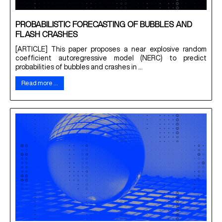
PROBABILISTIC FORECASTING OF BUBBLES AND
FLASH CRASHES
[ARTICLE] This paper proposes a near explosive random
coefficient autoregressive model (NERC) to predict
probabilities of bubbles and crashes in ...
Read more …