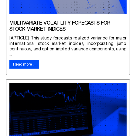
MULTIVARIATE VOLATILITY FORECASTS FOR
STOCK MARKET INDICES
[ARTICLE] This study forecasts realized variance for major
international stock market indices, incorporating jump,
continuous, and option-implied variance components, using
...
Read more …