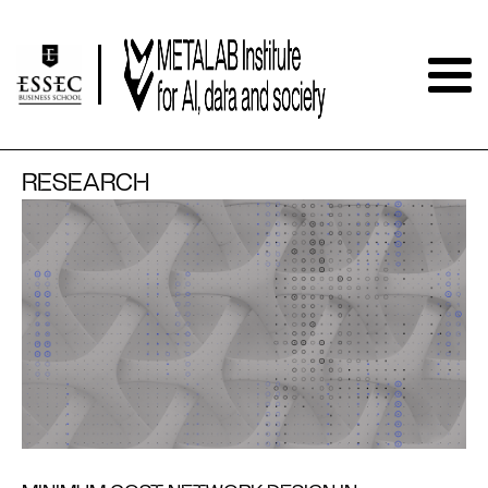
RESEARCH