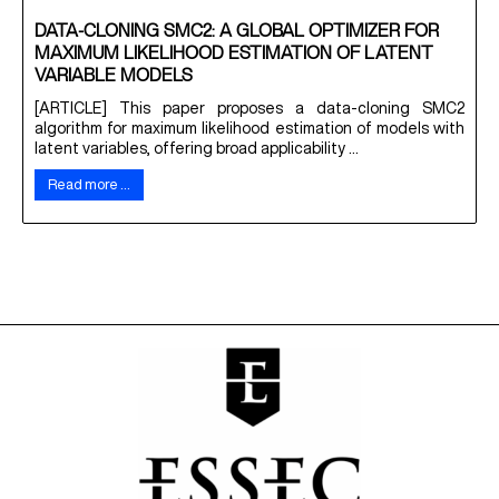
DATA-CLONING SMC2: A GLOBAL OPTIMIZER FOR
MAXIMUM LIKELIHOOD ESTIMATION OF LATENT
VARIABLE MODELS
[ARTICLE] This paper proposes a data-cloning SMC2
algorithm for maximum likelihood estimation of models with
latent variables, offering broad applicability ...
Read more …