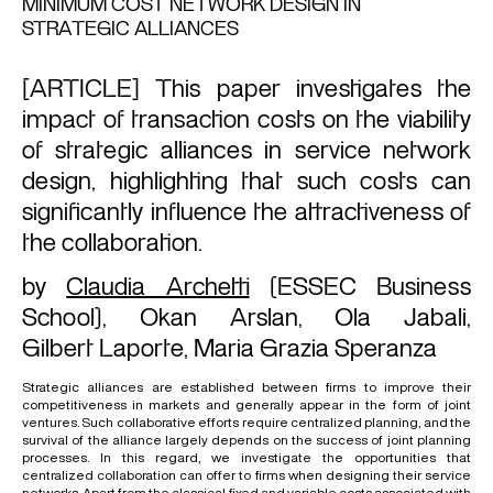
MINIMUM COST NETWORK DESIGN IN
STRATEGIC ALLIANCES
[ARTICLE] This paper investigates the
impact of transaction costs on the viability
of strategic alliances in service network
design, highlighting that such costs can
significantly influence the attractiveness of
the collaboration.
by
Claudia Archetti
(ESSEC Business
School),
Okan Arslan
,
Ola Jabali
,
Gilbert Laporte
,
Maria Grazia Speranza
Strategic alliances are established between firms to improve their
competitiveness in markets and generally appear in the form of joint
ventures. Such collaborative efforts require centralized planning, and the
survival of the alliance largely depends on the success of joint planning
processes. In this regard, we investigate the opportunities that
centralized collaboration can offer to firms when designing their service
networks. Apart from the classical fixed and variable costs associated with