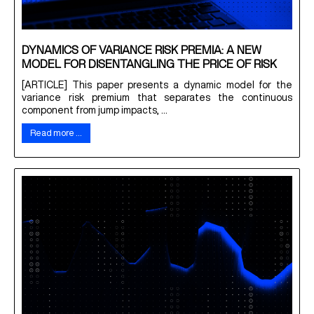
DYNAMICS OF VARIANCE RISK PREMIA: A NEW
MODEL FOR DISENTANGLING THE PRICE OF RISK
[ARTICLE] This paper presents a dynamic model for the
variance risk premium that separates the continuous
component from jump impacts, ...
Read more …