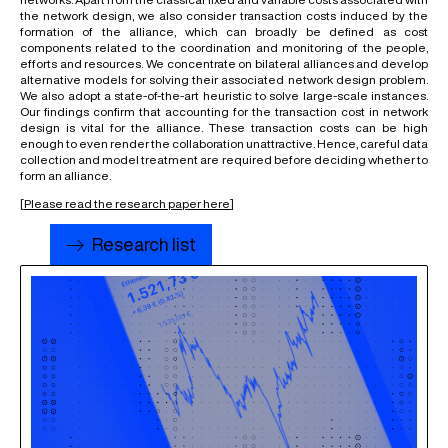
the network design, we also consider transaction costs induced by the
formation of the alliance, which can broadly be defined as cost
components related to the coordination and monitoring of the people,
efforts and resources. We concentrate on bilateral alliances and develop
alternative models for solving their associated network design problem.
We also adopt a state-of-the-art heuristic to solve large-scale instances.
Our findings confirm that accounting for the transaction cost in network
design is vital for the alliance. These transaction costs can be high
enough to even render the collaboration unattractive. Hence, careful data
collection and model treatment are required before deciding whether to
form an alliance.
[
Please read the research paper here
]
Research list