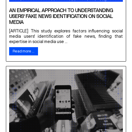
AN EMPIRICAL APPROACH TO UNDERSTANDING
USERS' FAKE NEWS IDENTIFICATION ON SOCIAL
MEDIA
[ARTICLE] This study explores factors influencing social
media users' identification of fake news, finding that
expertise in social media use ...
Read more …