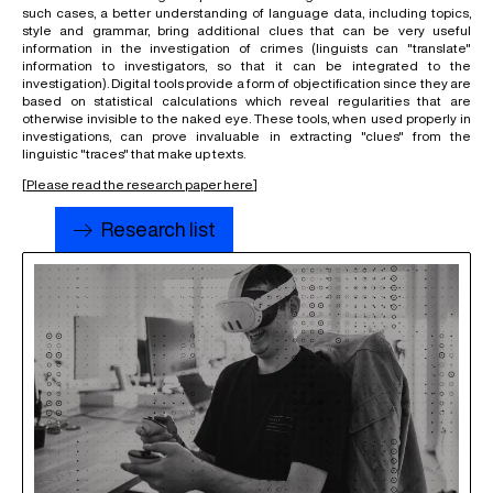
such cases, a better understanding of language data, including topics,
style and grammar, bring additional clues that can be very useful
information in the investigation of crimes (linguists can "translate"
information to investigators, so that it can be integrated to the
investigation). Digital tools provide a form of objectification since they are
based on statistical calculations which reveal regularities that are
otherwise invisible to the naked eye. These tools, when used properly in
investigations, can prove invaluable in extracting "clues" from the
linguistic "traces" that make up texts.
[
Please read the research paper here
]
Research list