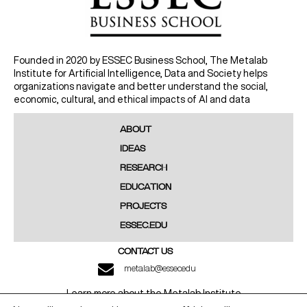
Founded in 2020 by ESSEC Business School, The Metalab
Institute for Artificial Intelligence, Data and Society helps
organizations navigate and better understand the social,
economic, cultural, and ethical impacts of AI and data
ABOUT
IDEAS
RESEARCH
EDUCATION
PROJECTS
ESSEC.EDU
CONTACT US
metalab@essec.edu
Learn more about the Metalab Institute