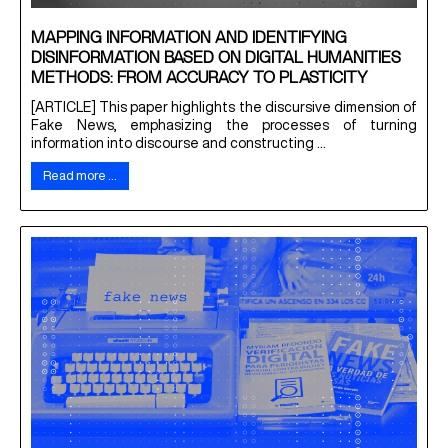
MAPPING INFORMATION AND IDENTIFYING
DISINFORMATION BASED ON DIGITAL HUMANITIES
METHODS: FROM ACCURACY TO PLASTICITY
[ARTICLE] This paper highlights the discursive dimension of
Fake News, emphasizing the processes of turning
information into discourse and constructing ...
Read more …