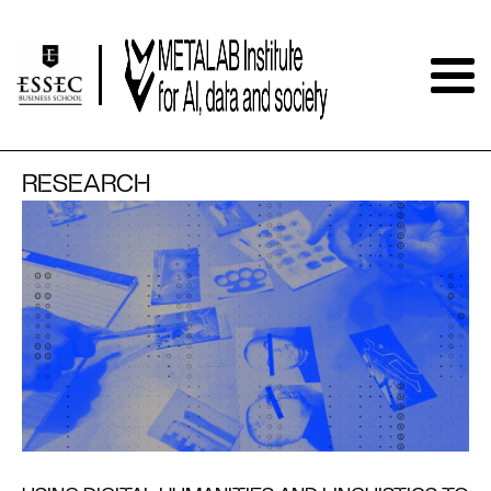
RESEARCH