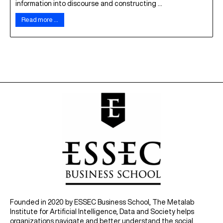
information into discourse and constructing ...
Read more …
Founded in 2020 by ESSEC Business School, The Metalab
Institute for Artificial Intelligence, Data and Society helps
organizations navigate and better understand the social,