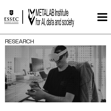
RESEARCH