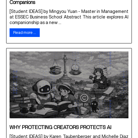
Companions
[Student IDEAS] by Mingyou Yuan - Master in Management
at ESSEC Business School Abstract This article explores AI
companionship as a new ...
Read more …
WHY PROTECTING CREATORS PROTECTS AI
[Student IDEAS] by Karen Taubenberger and Michelle Diaz