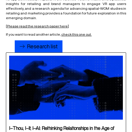
insights for retailing and brand managers to engage VR app users
effectively, and a
research agenda
for advancing spatial-WOM studies in
retailing and marketing provides a foundation for future exploration in this
emerging domain.
[
Please read the research paper here
]
If you want to read another article,
check this one out
.
Research list
I–Thou, I–It, I–AI: Rethinking Relationships in the Age of