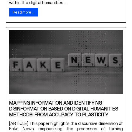
within the digital humanities ...
Read more …
MAPPING INFORMATION AND IDENTIFYING
DISINFORMATION BASED ON DIGITAL HUMANITIES
METHODS: FROM ACCURACY TO PLASTICITY
[ARTICLE] This paper highlights the discursive dimension of
Fake News, emphasizing the processes of turning