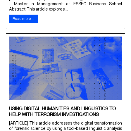
- Master in Management at ESSEC Business School
Abstract This article explores ...
Read more …
USING DIGITAL HUMANITIES AND LINGUISTICS TO
HELP WITH TERRORISM INVESTIGATIONS
[ARTICLE] This article addresses the digital transformation
of forensic science by using a tool-based linguistic analysis