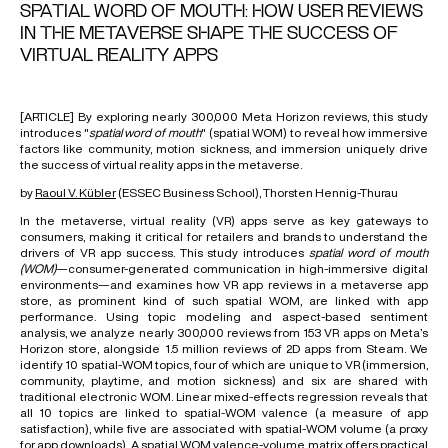
SPATIAL WORD OF MOUTH: HOW USER REVIEWS
IN THE METAVERSE SHAPE THE SUCCESS OF
VIRTUAL REALITY APPS
[ARTICLE] By exploring nearly 300,000 Meta Horizon reviews, this study
introduces "
spatial word of mouth
" (spatial WOM) to reveal how immersive
factors like community, motion sickness, and immersion uniquely drive
the success of virtual reality apps in the metaverse.
by
Raoul V. Kübler
(ESSEC Business School), Thorsten Hennig-Thurau
In the
metaverse
, virtual reality (VR) apps serve as key gateways to
consumers, making it critical for retailers and brands to understand the
drivers of VR app success. This study introduces
spatial word of mouth
(WOM)
—consumer-generated communication in high-immersive digital
environments—and examines how VR app reviews in a metaverse app
store, as prominent kind of such spatial
WOM
, are linked with app
performance. Using
topic modeling
and aspect-based sentiment
analysis, we analyze nearly 300,000 reviews from 153 VR apps on Meta’s
Horizon store, alongside 1.5 million reviews of 2D apps from Steam. We
identify 10 spatial-WOM topics, four of which are unique to VR (immersion,
community, playtime, and motion sickness) and six are shared with
traditional
electronic WOM
. Linear mixed-effects regression reveals that
all 10 topics are linked to spatial-WOM valence (a measure of app
satisfaction), while five are associated with spatial-WOM volume (a proxy
for app downloads). A spatial WOM valence-volume matrix offers practical