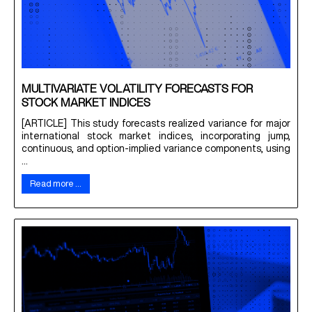
MULTIVARIATE VOLATILITY FORECASTS FOR
STOCK MARKET INDICES
[ARTICLE] This study forecasts realized variance for major
international stock market indices, incorporating jump,
continuous, and option-implied variance components, using
...
Read more …