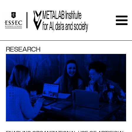
RESEARCH