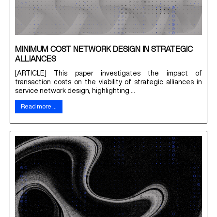
MINIMUM COST NETWORK DESIGN IN STRATEGIC
ALLIANCES
[ARTICLE] This paper investigates the impact of
transaction costs on the viability of strategic alliances in
service network design, highlighting ...
Read more …