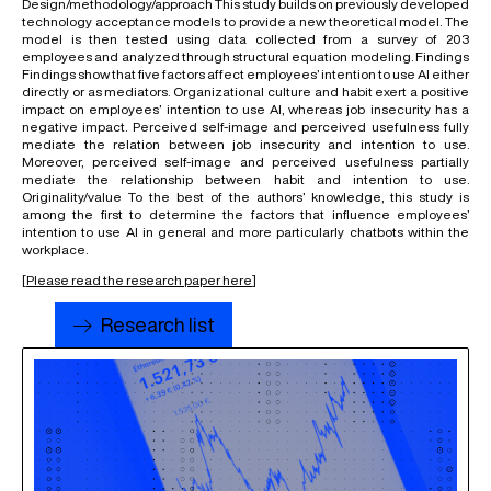
Design/methodology/approach This study builds on previously developed
technology acceptance models to provide a new theoretical model. The
model is then tested using data collected from a survey of 203
employees and analyzed through structural equation modeling. Findings
Findings show that five factors affect employees’ intention to use AI either
directly or as mediators. Organizational culture and habit exert a positive
impact on employees’ intention to use AI, whereas job insecurity has a
negative impact. Perceived self-image and perceived usefulness fully
mediate the relation between job insecurity and intention to use.
Moreover, perceived self-image and perceived usefulness partially
mediate the relationship between habit and intention to use.
Originality/value To the best of the authors’ knowledge, this study is
among the first to determine the factors that influence employees’
intention to use AI in general and more particularly chatbots within the
workplace.
[
Please read the research paper here
]
Research list