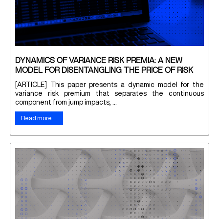
DYNAMICS OF VARIANCE RISK PREMIA: A NEW
MODEL FOR DISENTANGLING THE PRICE OF RISK
[ARTICLE] This paper presents a dynamic model for the
variance risk premium that separates the continuous
component from jump impacts, ...
Read more …