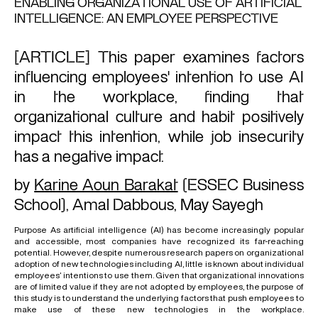
ENABLING ORGANIZATIONAL USE OF ARTIFICIAL
INTELLIGENCE: AN EMPLOYEE PERSPECTIVE
[ARTICLE] This paper examines factors
influencing employees' intention to use AI
in the workplace, finding that
organizational culture and habit positively
impact this intention, while job insecurity
has a negative impact.
by
Karine Aoun Barakat
(ESSEC Business
School),
Amal Dabbous
,
May Sayegh
Purpose As artificial intelligence (AI) has become increasingly popular
and accessible, most companies have recognized its far-reaching
potential. However, despite numerous research papers on organizational
adoption of new technologies including AI, little is known about individual
employees’ intentions to use them. Given that organizational innovations
are of limited value if they are not adopted by employees, the purpose of
this study is to understand the underlying factors that push employees to
make use of these new technologies in the workplace.