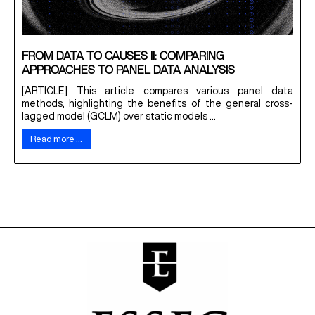
FROM DATA TO CAUSES II: COMPARING
APPROACHES TO PANEL DATA ANALYSIS
[ARTICLE] This article compares various panel data
methods, highlighting the benefits of the general cross-
lagged model (GCLM) over static models ...
Read more …