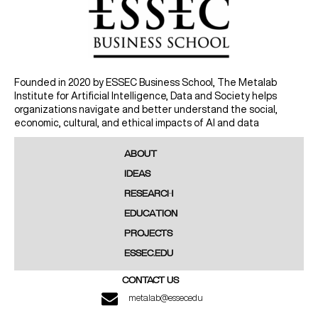
Founded in 2020 by ESSEC Business School, The Metalab
Institute for Artificial Intelligence, Data and Society helps
organizations navigate and better understand the social,
economic, cultural, and ethical impacts of AI and data
ABOUT
IDEAS
RESEARCH
EDUCATION
PROJECTS
ESSEC.EDU
CONTACT US
metalab@essec.edu