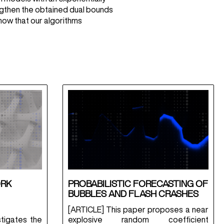
engthen the obtained dual bounds
how that our algorithms
ORK
PROBABILISTIC FORECASTING OF
BUBBLES AND FLASH CRASHES
[ARTICLE] This paper proposes a near
tigates the
explosive random coefficient