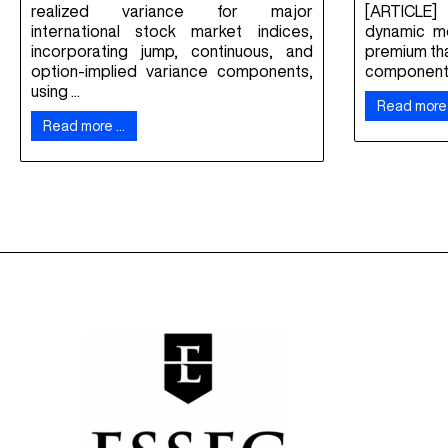
realized variance for major
[ARTICLE]
international stock market indices,
dynamic mo
incorporating jump, continuous, and
premium th
option-implied variance components,
component f
using ...
Read more
Read more …