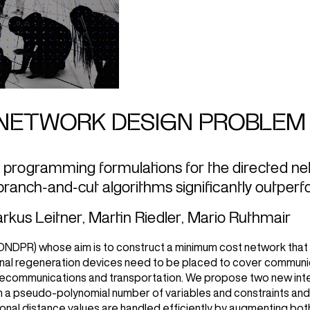
NETWORK DESIGN PROBLEM 
 programming formulations for the directed n
ranch-and-cut algorithms significantly outper
rkus Leitner
,
Martin Riedler
,
Mario Ruthmair
(DNDPR) whose aim is to construct a minimum cost network that
signal regeneration devices need to be placed to cover commun
telecommunications and transportation. We propose two new in
ith a pseudo-polynomial number of variables and constraints an
ional distance values are handled efficiently by augmenting bot