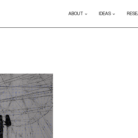
ABOUT
IDEAS
RES