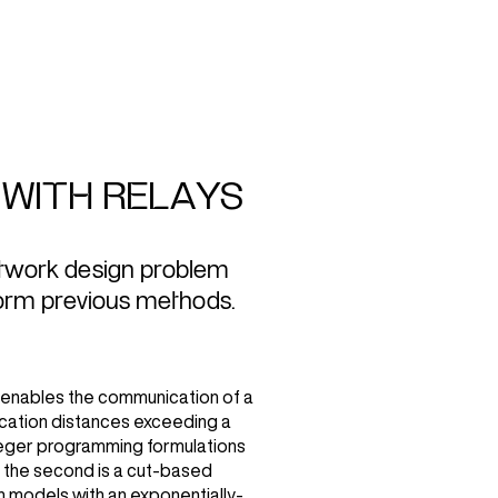
WITH RELAYS
etwork design problem
form previous methods.
 enables the communication of a
ication distances exceeding a
teger programming formulations
d the second is a cut-based
h models with an exponentially-