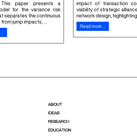
 This paper presents a
impact of transaction c
del for the variance risk
viability of strategic allianc
at separates the continuous
network design, highlighting .
rom jump impacts, ...
Read more …
 …
ABOUT
IDEAS
RESEARCH
EDUCATION