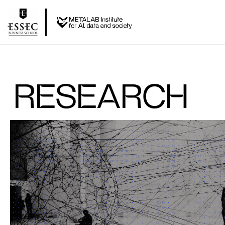
RESEARCH