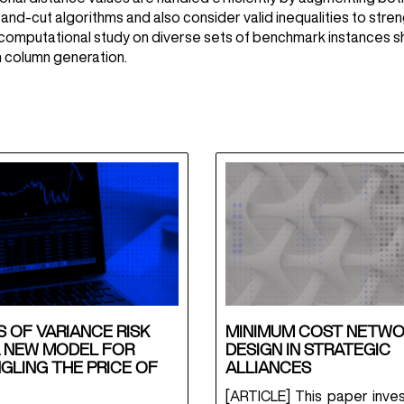
-and-cut algorithms and also consider valid inequalities to str
computational study on diverse sets of benchmark instances s
 column generation.
 OF VARIANCE RISK
MINIMUM COST NETW
A NEW MODEL FOR
DESIGN IN STRATEGIC
GLING THE PRICE OF
ALLIANCES
[ARTICLE] This paper inves