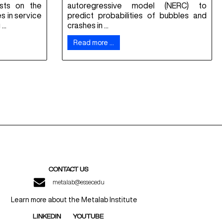
osts on the
autoregressive model (NERC) to
es in service
predict probabilities of bubbles and
..
crashes in ...
Read more …
CONTACT US
metalab@essec.edu
Learn more about the Metalab Institute
LINKEDIN
YOUTUBE