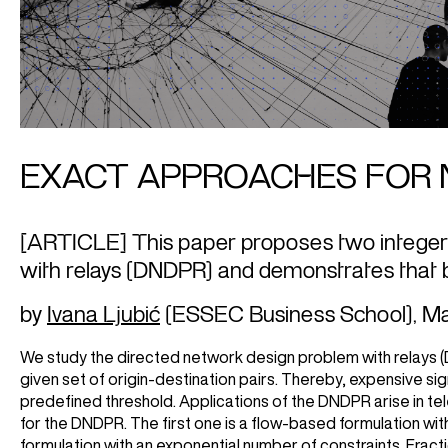
EXACT APPROACHES FOR 
[ARTICLE] This paper proposes two integer
with relays (DNDPR) and demonstrates that b
by
Ivana Ljubić
(ESSEC Business School),
Ma
We study the directed network design problem with relays 
given set of origin-destination pairs. Thereby, expensive 
predefined threshold. Applications of the DNDPR arise in 
for the DNDPR. The first one is a flow-based formulation w
formulation with an exponential number of constraints. Fract