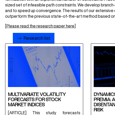
sized set of infeasible path constraints. We develop branch
and to speed up convergence. The results of our extensive 
outperform the previous state-of-the-art method based on
[
Please read the research paper here
]
Research list
MULTIVARIATE VOLATILITY
DYNAMICS
FORECASTS FOR STOCK
PREMIA: 
MARKET INDICES
DISENTAN
RISK
[ARTICLE] This study forecasts