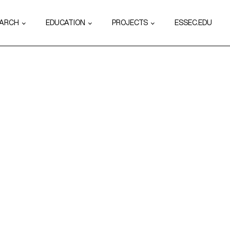
EARCH
EDUCATION
PROJECTS
ESSEC.EDU