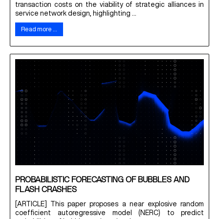
transaction costs on the viability of strategic alliances in
service network design, highlighting ...
Read more …
PROBABILISTIC FORECASTING OF BUBBLES AND
FLASH CRASHES
[ARTICLE] This paper proposes a near explosive random
coefficient autoregressive model (NERC) to predict