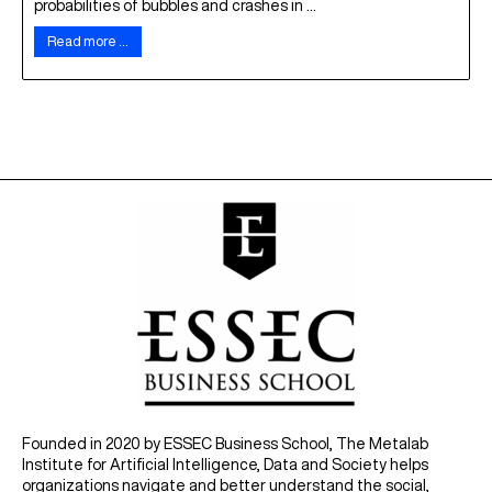
probabilities of bubbles and crashes in ...
Read more …
Founded in 2020 by ESSEC Business School, The Metalab
Institute for Artificial Intelligence, Data and Society helps
organizations navigate and better understand the social,