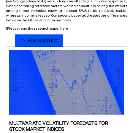
(via Granger-Sims tests) versus long-run effects (via impulse responses).
When controlling for stable factors, we find no short-run or long-run effects
among these variables, showing national SWB to be relatively stable,
whereas income is less so. Our second paper addresses the differences
between the GCLM and other methods.
[
Please read the research paper here
]
Research list
MULTIVARIATE VOLATILITY FORECASTS FOR
STOCK MARKET INDICES