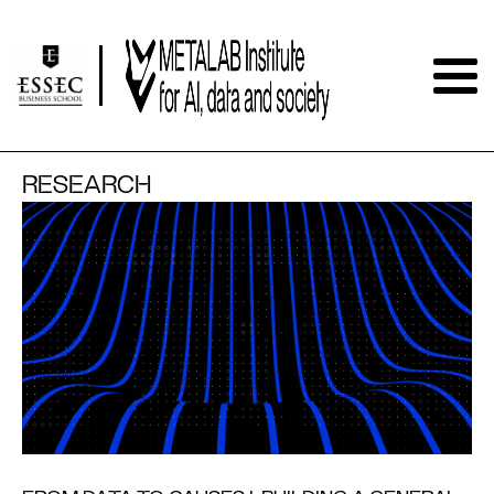
RESEARCH