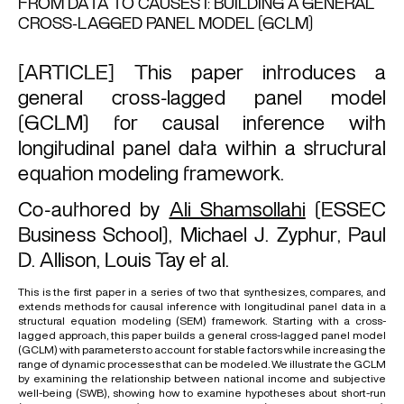
FROM DATA TO CAUSES I: BUILDING A GENERAL
CROSS-LAGGED PANEL MODEL (GCLM)
[ARTICLE] This paper introduces a
general cross-lagged panel model
(GCLM) for causal inference with
longitudinal panel data within a structural
equation modeling framework.
Co-authored by
Ali Shamsollahi
(ESSEC
Business School),
Michael J. Zyphur
,
Paul
D. Allison
,
Louis Tay
et al.
This is the first paper in a series of two that synthesizes, compares, and
extends methods for causal inference with longitudinal panel data in a
structural equation modeling (SEM) framework. Starting with a cross-
lagged approach, this paper builds a general cross-lagged panel model
(GCLM) with parameters to account for stable factors while increasing the
range of dynamic processes that can be modeled. We illustrate the GCLM
by examining the relationship between national income and subjective
well-being (SWB), showing how to examine hypotheses about short-run