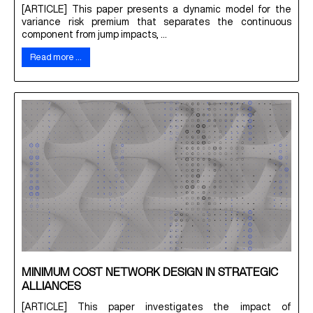
[ARTICLE] This paper presents a dynamic model for the
variance risk premium that separates the continuous
component from jump impacts, ...
Read more …
MINIMUM COST NETWORK DESIGN IN STRATEGIC
ALLIANCES
[ARTICLE] This paper investigates the impact of