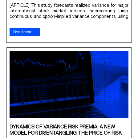
[ARTICLE] This study forecasts realized variance for major
international stock market indices, incorporating jump,
continuous, and option-implied variance components, using
...
Read more …
DYNAMICS OF VARIANCE RISK PREMIA: A NEW
MODEL FOR DISENTANGLING THE PRICE OF RISK